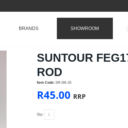
BRANDS
SHOWROOM
SUNTOUR FEG17
ROD
Item Code:
SR-I36-JS
R
45.00
RRP
Qty: