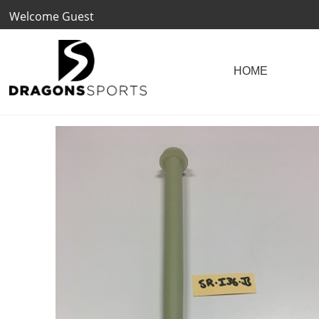
Welcome Guest