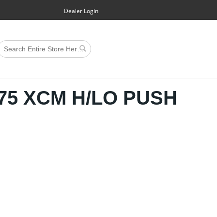
Dealer Login
5 XCM H/LO PUSH