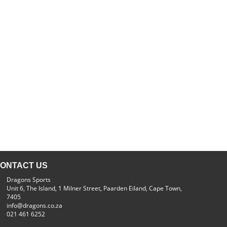
ONTACT US
Dragons Sports
Unit 6, The Island, 1 Milner Street, Paarden Eiland, Cape Town,
7405
info@dragons.co.za
021 461 6252