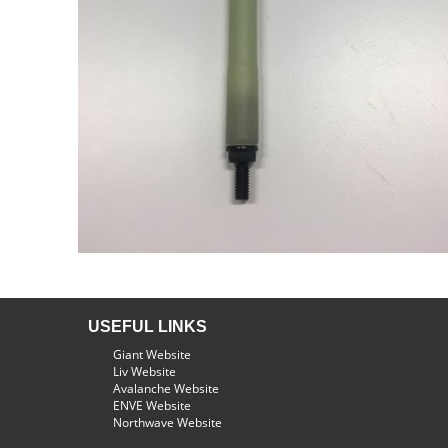
USEFUL LINKS
Giant Website
Liv Website
Avalanche Website
ENVE Website
Northwave Website