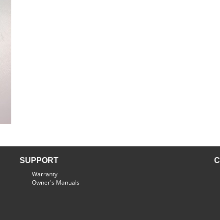
SUPPORT
C
Warranty
Owner's Manuals