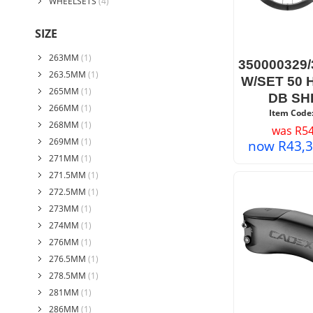
WHEELSETS
(4)
SIZE
263MM
(1)
350000329
263.5MM
(1)
W/SET 50
265MM
(1)
DB SH
266MM
(1)
Item Code
268MM
(1)
was
R
54
269MM
(1)
now
R
43,
271MM
(1)
271.5MM
(1)
272.5MM
(1)
273MM
(1)
274MM
(1)
276MM
(1)
276.5MM
(1)
278.5MM
(1)
281MM
(1)
286MM
(1)