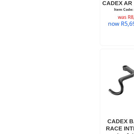
CADEX AR
Item Code:
was
R
8
now
R
5,6
CADEX B
RACE IN