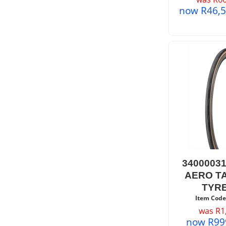
now
R
46,
3400003
AERO T
TYRE
Item Code
was
R
1
now
R
99