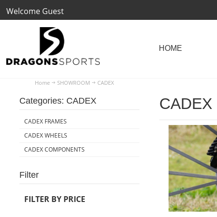
Welcome Guest
Home
SHOWROOM
CADEX
CADEX
Categories: CADEX
CADEX FRAMES
CADEX WHEELS
CADEX COMPONENTS
Filter
FILTER BY PRICE