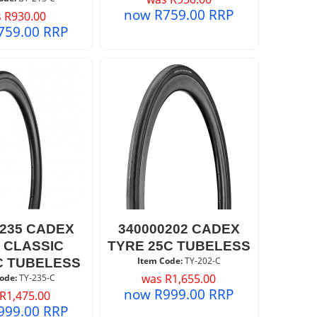
now
R
759.00
RRP
s
R
930.00
759.00
RRP
0235 CADEX
340000202 CADEX
 CLASSIC
TYRE 25C TUBELESS
Item Code:
 TY-202-C
C TUBELESS
was
R
1,655.00
ode:
 TY-235-C
now
R
999.00
RRP
R
1,475.00
999.00
RRP