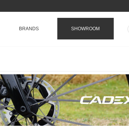
BRANDS
SHOWROOM