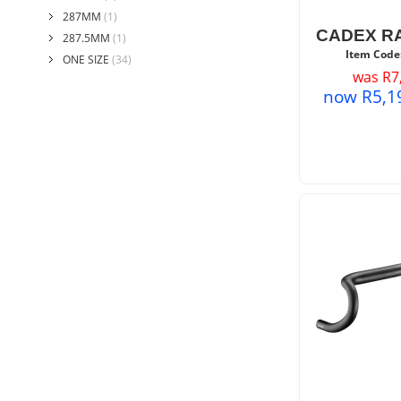
287MM
(1)
CADEX R
287.5MM
(1)
Item Code
ONE SIZE
(34)
was
R
7
now
R
5,1