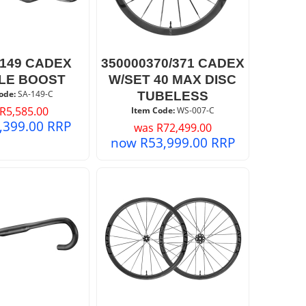
0149 CADEX
350000370/371 CADEX
LE BOOST
W/SET 40 MAX DISC
ode:
 SA-149-C
TUBELESS
R
5,585.00
Item Code:
 WS-007-C
,399.00
RRP
was
R
72,499.00
now
R
53,999.00
RRP