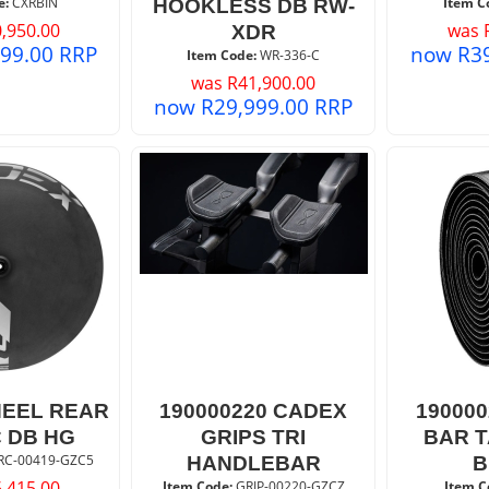
e:
 CXRBIN
Item C
HOOKLESS DB RW-
,950.00
was
XDR
999.00
RRP
now
R
3
Item Code:
 WR-336-C
was
R
41,900.00
now
R
29,999.00
RRP
EEL REAR
190000220 CADEX
19000
C DB HG
GRIPS TRI
BAR 
RC-00419-GZC5
HANDLEBAR
B
,415.00
Item Code:
 GRIP-00220-GZCZ
Item C