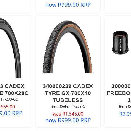
now
R
999.00
RRP
03 CADEX
340000239 CADEX
30000
E 700X28C
TYRE GX 700X40
FREEBO
 TY-203-CC
TUBELESS
,655.00
Item Code:
 TY-239-C
Item C
9.00
RRP
R
2,9
was
R
1,545.00
now
R
999.00
RRP