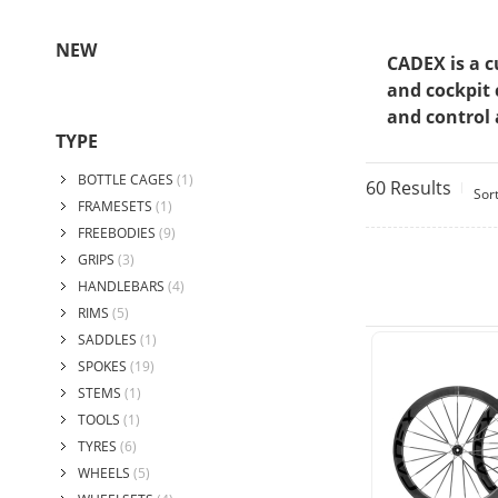
NEW
CADEX is a c
and cockpit 
and control 
TYPE
BOTTLE CAGES
(1)
60 Results
Sor
FRAMESETS
(1)
FREEBODIES
(9)
GRIPS
(3)
HANDLEBARS
(4)
RIMS
(5)
SADDLES
(1)
SPOKES
(19)
STEMS
(1)
TOOLS
(1)
TYRES
(6)
WHEELS
(5)