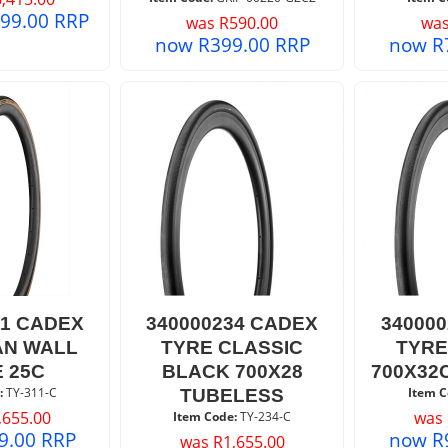
599.00
RRP
was
R
590.00
wa
now
R
399.00
RRP
now
R
11 CADEX
340000234 CADEX
34000
AN WALL
TYRE CLASSIC
TYRE
 25C
BLACK 700X28
700X32
:
 TY-311-C
Item C
TUBELESS
,655.00
was
Item Code:
 TY-234-C
9.00
RRP
now
R
was
R
1,655.00