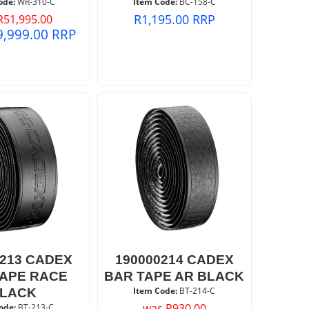
ode:
 WR-310-C
Item Code:
 BC-158-C
R
1,195.00
RRP
R
51,995.00
9,999.00
RRP
0213 CADEX
190000214 CADEX
TAPE RACE
BAR TAPE AR BLACK
Item Code:
 BT-214-C
LACK
was
R
930.00
ode:
 BT-213-C