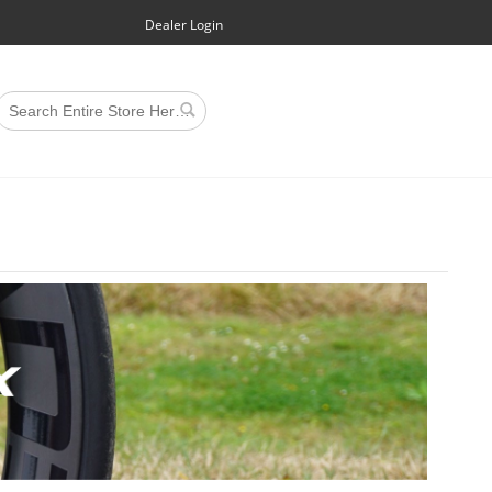
Dealer Login