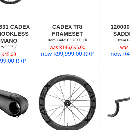
/331 CADEX
CADEX TRI
12000
 HOOKLESS
FRAMESET
SADD
Item Code:
 CADEXTRIFR
Item C
IMANO
was
R
146,695.00
was
:
 WS-005-C
now
R
99,999.00
RRP
now
R
4
,945.00
399.00
RRP