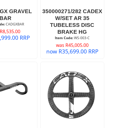
GX GRAVEL
350000271/282 CADEX
BAR
W/SET AR 35
de:
 CADGXBAR
TUBELESS DISC
R
8,535.00
BRAKE HG
,999.00
RRP
Item Code:
 WS-003-C
was
R
45,005.00
now
R
35,699.00
RRP