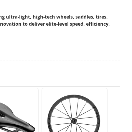
ultra-light, high-tech wheels, saddles, tires,
ation to deliver elite-level speed, efficiency,