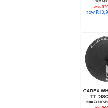
Item Cod
was
R
20
now
R
10,
CADEX WH
TT DIS
Item Code:
 WH
was
R
66