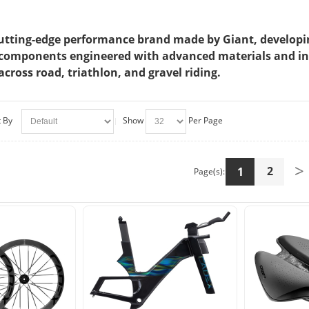
utting-edge performance brand made by Giant, developing 
components engineered with advanced materials and innov
across road, triathlon, and gravel riding.
t By
Show
Per Page
>
2
1
Page(s):