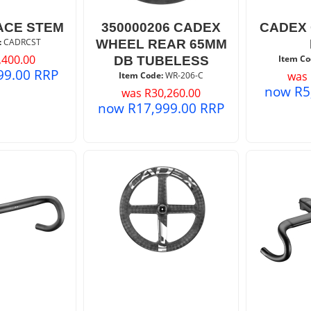
ACE STEM
350000206 CADEX
CADEX 
:
 CADRCST
WHEEL REAR 65MM
,400.00
Item Co
DB TUBELESS
99.00
RRP
was
Item Code:
 WR-206-C
now
R
5
was
R
30,260.00
now
R
17,999.00
RRP