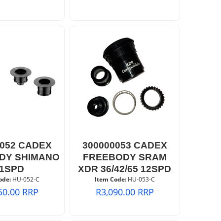
0052 CADEX
300000053 CADEX
DY SHIMANO
FREEBODY SRAM
11SPD
XDR 36/42/65 12SPD
ode:
 HU-052-C
Item Code:
 HU-053-C
50.00
RRP
R
3,090.00
RRP