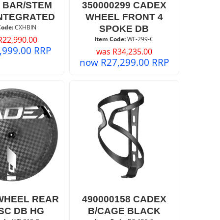
 BAR/STEM
350000299 CADEX
NTEGRATED
WHEEL FRONT 4
Code:
 CXHBIN
SPOKE DB
R
22,990.00
Item Code:
 WF-299-C
,999.00
RRP
was
R
34,235.00
now
R
27,299.00
RRP
WHEEL REAR
490000158 CADEX
ISC DB HG
B/CAGE BLACK