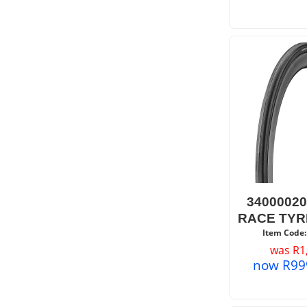
3400002
RACE TYR
Item Code:
was
R
1
now
R
99