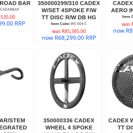
 ROAD BAR
350000299/310 CADEX
CADEX
 CADARBAR
W/SET 4SPOKE F/W
AERO I
,535.00
Item 
TT DISC R/W DB HG
99.00
RRP
was
Item Code:
 WS-004-C
now
R
8
was
R
85,385.00
now
R
68,299.00
RRP
AR/STEM
350000336 CADEX
CADEX 
TEGRATED
WHEEL 4 SPOKE
TT D