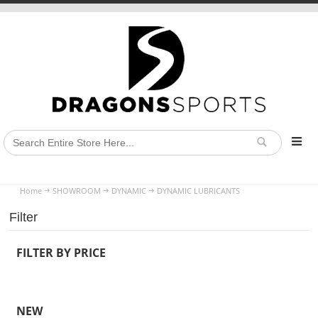
Home
SHOWROOM
DYNAMIC
DYNAMIC LUBRICANTS
Filter
FILTER BY PRICE
NEW