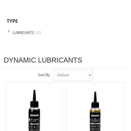
TYPE
LUBRICANTS
(12)
DYNAMIC LUBRICANTS
Sort By