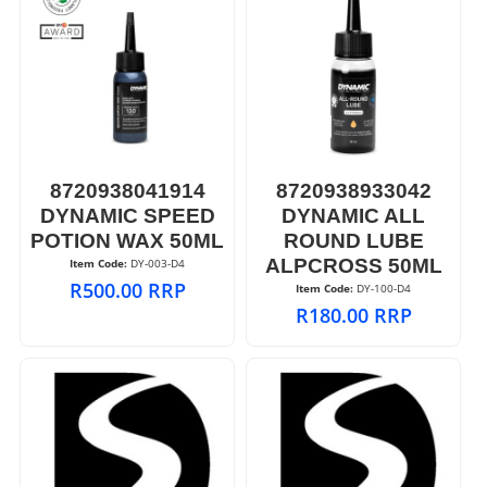
8720938041914
8720938933042
DYNAMIC SPEED
DYNAMIC ALL
POTION WAX 50ML
ROUND LUBE
ALPCROSS 50ML
Item Code:
 DY-003-D4
R
500.00
RRP
Item Code:
 DY-100-D4
R
180.00
RRP