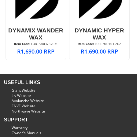
DYNAMIX WANDER
DYNAMIC HYPER
WAX
WAX
Item Code:
 LUBE-90037-GZDZ
Item Code:
 LUBE-90010-GZDZ
R
1,690.00
RRP
R
1,690.00
RRP
USEFUL LINKS
Giant Website
Liv Website
Avalanche Website
ENVE Website
Northwave Website
SUPPORT
Warranty
Owner's Manuals