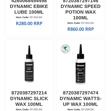
4260068454498
8720387297146
DYNAMIC EBIKE
DYNAMIC SPEED
LUBE 100ML
POTION WAX
100ML
Item Code:
 DY-064-D4
R
280.00
RRP
Item Code:
 DY-002-D4
R
860.00
RRP
8720387297214
8720387297474
DYNAMIC SLICK
DYNAMIC WATTS-
WAX 100ML
UP WAX 100ML
Item Code:
 DY-005-D4
Item Code:
 DY-008-D4