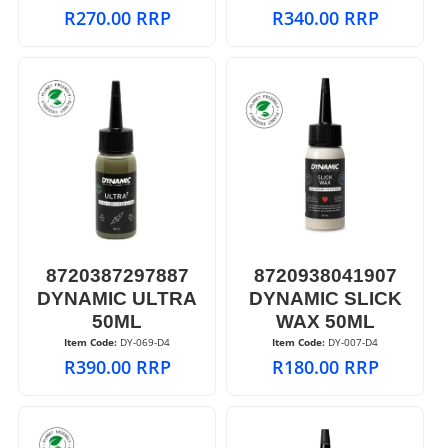
R
270.00
RRP
R
340.00
RRP
8720387297887
8720938041907
DYNAMIC ULTRA
DYNAMIC SLICK
50ML
WAX 50ML
Item Code:
 DY-069-D4
Item Code:
 DY-007-D4
R
390.00
RRP
R
180.00
RRP