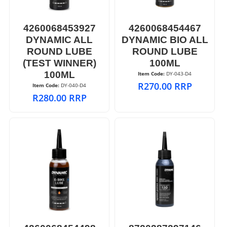
4260068453927
4260068454467
DYNAMIC ALL
DYNAMIC BIO ALL
ROUND LUBE
ROUND LUBE
(TEST WINNER)
100ML
100ML
Item Code:
 DY-043-D4
R
270.00
RRP
Item Code:
 DY-040-D4
R
280.00
RRP