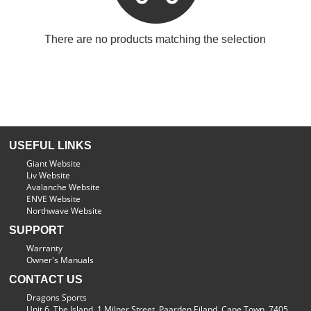
There are no products matching the selection
USEFUL LINKS
Giant Website
Liv Website
Avalanche Website
ENVE Website
Northwave Website
SUPPORT
Warranty
Owner's Manuals
CONTACT US
Dragons Sports
Unit 6, The Island, 1 Milner Street, Paarden Eiland, Cape Town, 7405