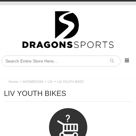
Home
SHOWROOM
LIV
LIV YOUTH BIKES
LIV YOUTH BIKES