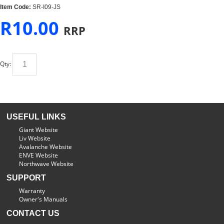
Item Code:
SR-I09-JS
R
10.00
RRP
Qty:
USEFUL LINKS
Giant Website
Liv Website
Avalanche Website
ENVE Website
Northwave Website
SUPPORT
Warranty
Owner's Manuals
CONTACT US