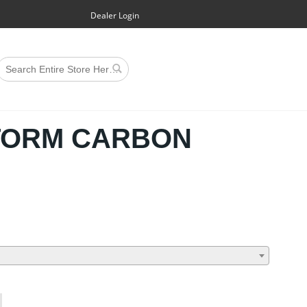
Dealer Login
TORM CARBON