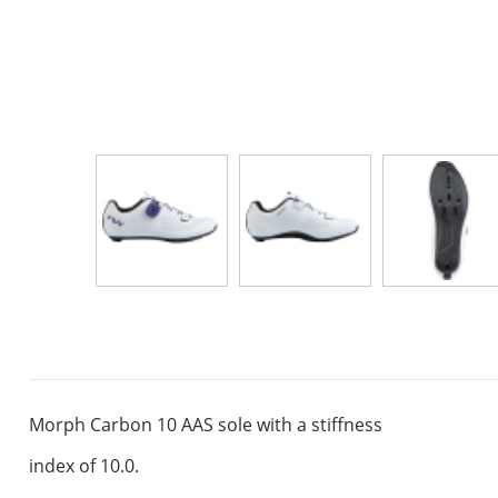
Morph Carbon 10 AAS sole with a stiffness
index of 10.0.