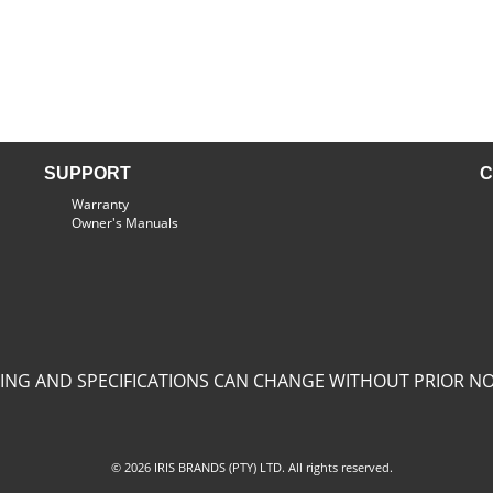
SUPPORT
C
Warranty
Owner's Manuals
CING AND SPECIFICATIONS CAN CHANGE WITHOUT PRIOR NO
© 2026 IRIS BRANDS (PTY) LTD. All rights reserved.