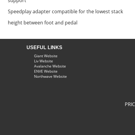
support
Speedplay adapter compatible for the lowest stack
height between foot and pedal
USEFUL LINKS
Giant Website
Liv Website
Avalanche Website
ENVE Website
Northwave Website
PRI