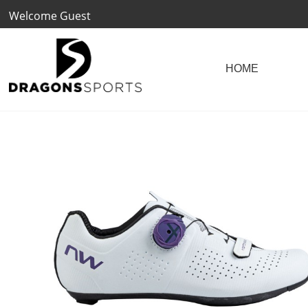
Welcome Guest