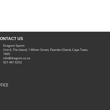
ONTACT US
Dragons Sports
Unit 6, The Island, 1 Milner Street, Paarden Eiland, Cape Town,
7405
info@dragons.co.za
021 461 6252
TICE