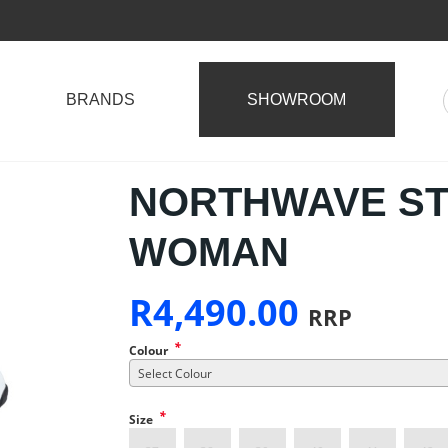
BRANDS
SHOWROOM
NORTHWAVE S
WOMAN
R
4,490.00
RRP
*
Colour
Select Colour
*
Size