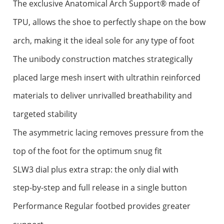
The exclusive Anatomical Arch Support® made of
TPU, allows the shoe to perfectly shape on the bow
arch, making it the ideal sole for any type of foot
The unibody construction matches strategically
placed large mesh insert with ultrathin reinforced
materials to deliver unrivalled breathability and
targeted stability
The asymmetric lacing removes pressure from the
top of the foot for the optimum snug fit
SLW3 dial plus extra strap: the only dial with
step-by-step and full release in a single button
Performance Regular footbed provides greater