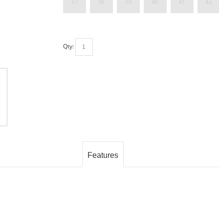
37
38
39
40
41
42
Qty:
Features