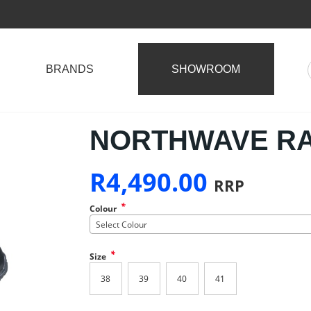
BRANDS
SHOWROOM
NORTHWAVE R
R
4,490.00
RRP
*
Colour
Select Colour
*
Size
38
39
40
41