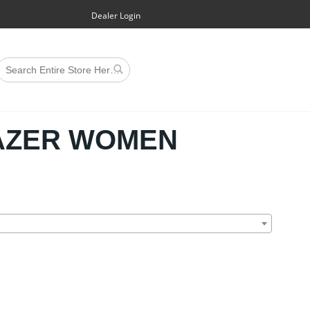
Dealer Login
AZER WOMEN