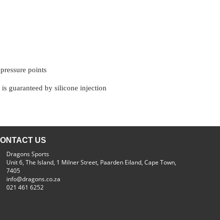
 pressure points
 is guaranteed by silicone injection
ONTACT US
Dragons Sports
Unit 6, The Island, 1 Milner Street, Paarden Eiland, Cape Town,
7405
info@dragons.co.za
021 461 6252