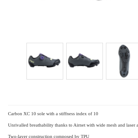
Carbon XC 10 sole with a stiffness index of 10
Unrivalled breathability thanks to Airnet with wide mesh and laser a
Two-layer construction composed by TPU