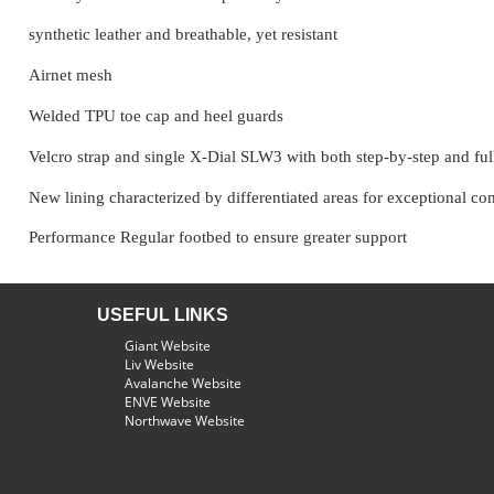
synthetic leather and breathable, yet resistant
Airnet mesh
Welded TPU toe cap and heel guards
Velcro strap and single X-Dial SLW3 with both step-by-step and full 
New lining characterized by differentiated areas for exceptional comf
Performance Regular footbed to ensure greater support
USEFUL LINKS
Giant Website
Liv Website
Avalanche Website
ENVE Website
Northwave Website