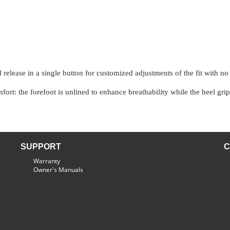
release in a single button for customized adjustments of the fit with no
ort: the forefoot is unlined to enhance breathability while the heel grip
SUPPORT
C
Warranty
Owner's Manuals