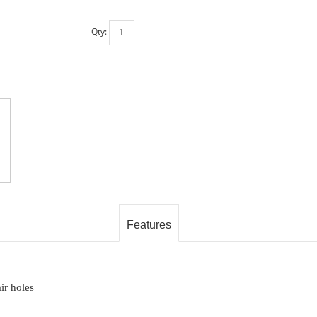
Qty:
Features
ir holes