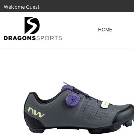
Welcome Guest