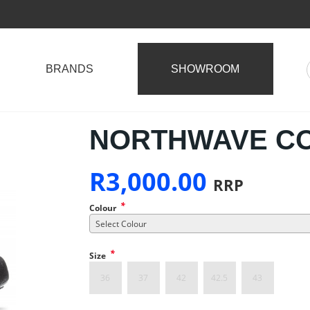
BRANDS
SHOWROOM
NORTHWAVE CO
R
3,000.00
RRP
*
Colour
Select Colour
*
Size
36
37
42
42.5
43