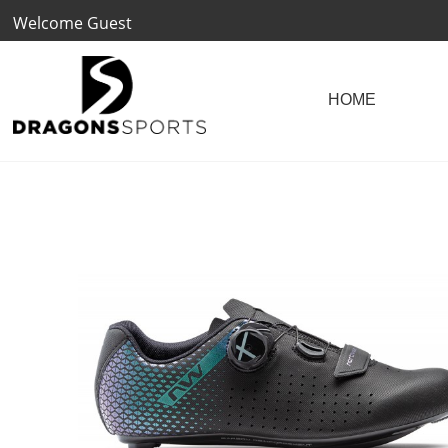
Welcome Guest