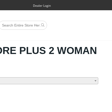
Dealer Login
RE PLUS 2 WOMAN