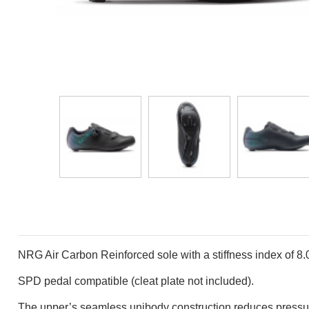
NRG Air Carbon Reinforced sole with a stiffness index
of 8.
SPD pedal compatible (cleat plate not included).
The upper’s seamless unibody construction reduces
pressu