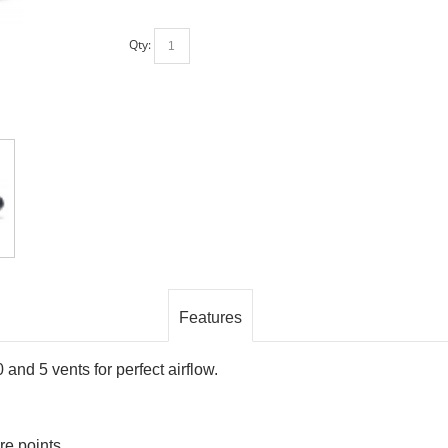
Qty:
Features
0 and 5 vents for perfect airflow.
re points.