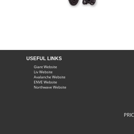
USEFUL LINKS
Giant Website
Liv Website
Avalanche Website
ENVE Website
Northwave Website
PRI