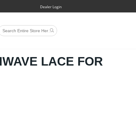
Dealer Login
HWAVE LACE FOR