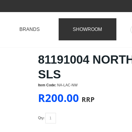
BRANDS
SHOWROOM
81191004 NORT
SLS
Item Code:
NA-LAC-NW
R
200.00
RRP
Qty: