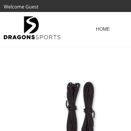
Welcome Guest