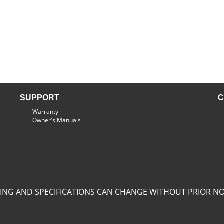
SUPPORT
C
Warranty
Owner's Manuals
CING AND SPECIFICATIONS CAN CHANGE WITHOUT PRIOR NO