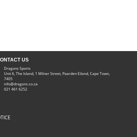
ONTACT US
Dragons Sports
Unit 6, The Island, 1 Milner Street, Paarden Eiland, Cape Town,
7405
info@dragons.co.za
021 461 6252
TICE