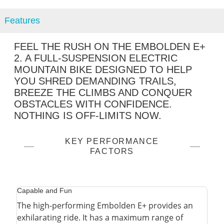
Features
FEEL THE RUSH ON THE EMBOLDEN E+
2. A FULL-SUSPENSION ELECTRIC
MOUNTAIN BIKE DESIGNED TO HELP
YOU SHRED DEMANDING TRAILS,
BREEZE THE CLIMBS AND CONQUER
OBSTACLES WITH CONFIDENCE.
NOTHING IS OFF-LIMITS NOW.
KEY PERFORMANCE
FACTORS
Capable and Fun
The high-performing Embolden E+ provides an
exhilarating ride. It has a maximum range of