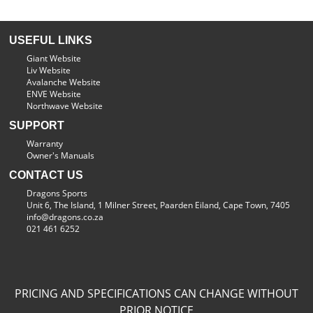
USEFUL LINKS
Giant Website
Liv Website
Avalanche Website
ENVE Website
Northwave Website
SUPPORT
Warranty
Owner's Manuals
CONTACT US
Dragons Sports
Unit 6, The Island, 1 Milner Street, Paarden Eiland, Cape Town, 7405
info@dragons.co.za
021 461 6252
PRICING AND SPECIFICATIONS CAN CHANGE WITHOUT
PRIOR NOTICE