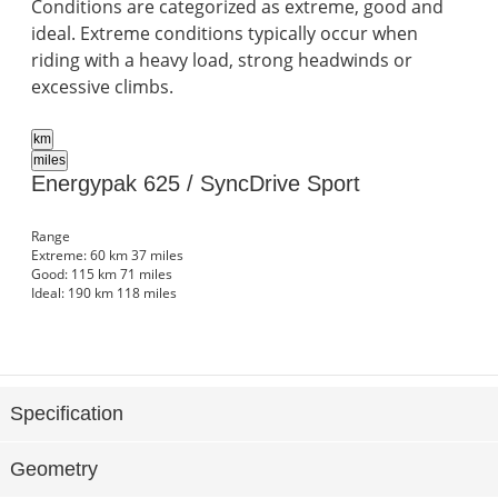
Conditions are categorized as extreme, good and
ideal. Extreme conditions typically occur when
riding with a heavy load, strong headwinds or
excessive climbs.
km
miles
Energypak 625 / SyncDrive Sport
Range
Extreme:
60 km
37 miles
Good:
115 km
71 miles
Ideal:
190 km
118 miles
Specification
Geometry