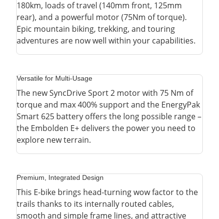
180km, loads of travel (140mm front, 125mm
rear), and a powerful motor (75Nm of torque).
Epic mountain biking, trekking, and touring
adventures are now well within your capabilities.
Versatile for Multi-Usage
The new SyncDrive Sport 2 motor with 75 Nm of
torque and max 400% support and the EnergyPak
Smart 625 battery offers the long possible range –
the Embolden E+ delivers the power you need to
explore new terrain.
Premium, Integrated Design
This E-bike brings head-turning wow factor to the
trails thanks to its internally routed cables,
smooth and simple frame lines, and attractive