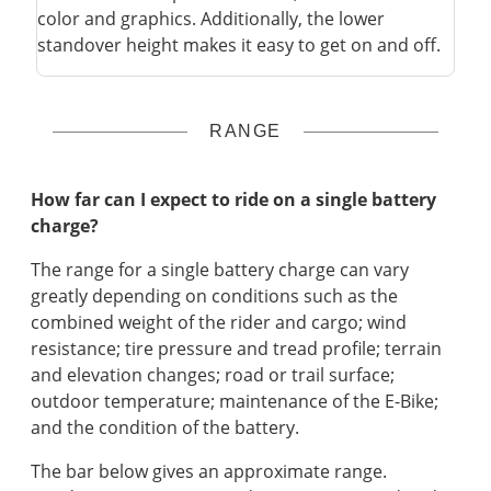
color and graphics. Additionally, the lower
standover height makes it easy to get on and off.
RANGE
How far can I expect to ride on a single battery
charge?
The range for a single battery charge can vary
greatly depending on conditions such as the
combined weight of the rider and cargo; wind
resistance; tire pressure and tread profile; terrain
and elevation changes; road or trail surface;
outdoor temperature; maintenance of the E-Bike;
and the condition of the battery.
The bar below gives an approximate range.