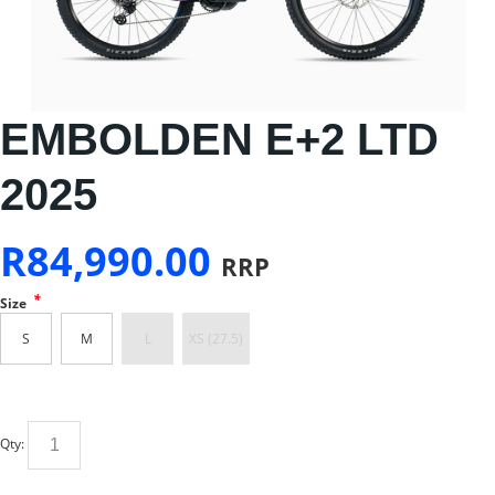
EMBOLDEN E+2 LTD
2025
R
84,990.00
RRP
*
Size
S
M
L
XS (27.5)
Qty: