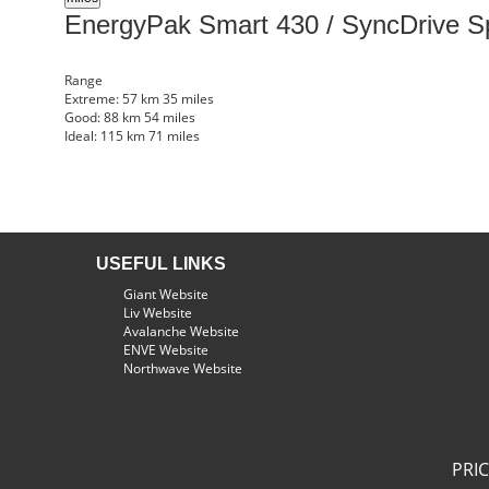
EnergyPak Smart 430 / SyncDrive S
Range
Extreme:
57 km
35 miles
Good:
88 km
54 miles
Ideal:
115 km
71 miles
USEFUL LINKS
Giant Website
Liv Website
Avalanche Website
ENVE Website
Northwave Website
PRI