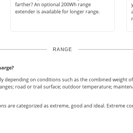
farther? An optional 200Wh range
extender is available for longer range.
RANGE
harge?
tly depending on conditions such as the combined weight of 
hanges; road or trail surface; outdoor temperature; maintena
ns are categorized as extreme, good and ideal. Extreme cond