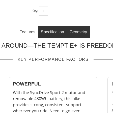
Qty:
Features
Specification
Geometry
 AROUND—THE TEMPT E+ IS FREEDOM
KEY PERFORMANCE FACTORS
POWERFUL
With the SyncDrive Sport 2 motor and
removable 430Wh battery, this bike
provides strong, consistent support
wherever you ride. Need to go even