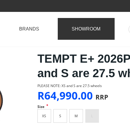
BRANDS
SHOWROOM
TEMPT E+ 2026
and S are 27.5 w
PLEASE NOTE: XS and S are 27.5 wheels
R
64,990.00
RRP
*
Size
XS
S
M
L