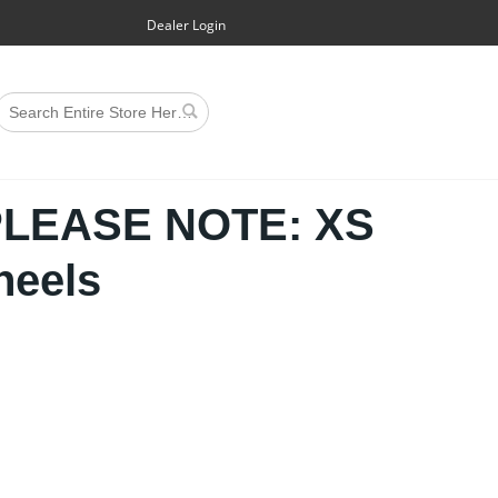
Dealer Login
PLEASE NOTE: XS
heels