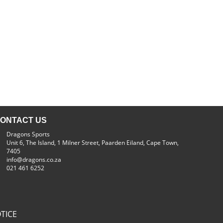
ONTACT US
Dragons Sports
Unit 6, The Island, 1 Milner Street, Paarden Eiland, Cape Town,
7405
info@dragons.co.za
021 461 6252
TICE