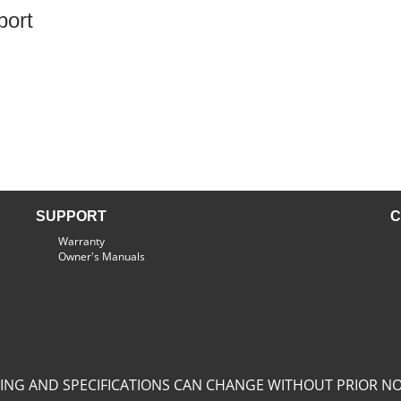
port
SUPPORT
C
Warranty
Owner's Manuals
CING AND SPECIFICATIONS CAN CHANGE WITHOUT PRIOR NO