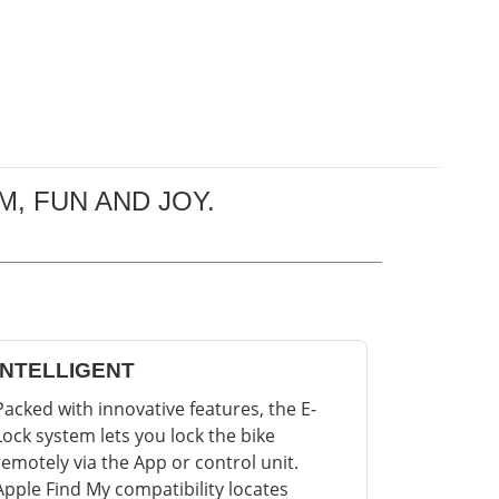
, FUN AND JOY.
INTELLIGENT
Packed with innovative features, the E-
Lock system lets you lock the bike
remotely via the App or control unit.
Apple Find My compatibility locates