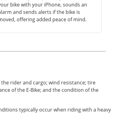
your bike with your iPhone, sounds an
alarm and sends alerts if the bike is
moved, offering added peace of mind.
the rider and cargo; wind resistance; tire
nce of the E-Bike; and the condition of the
itions typically occur when riding with a heavy