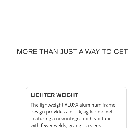
MORE THAN JUST A WAY TO GET
LIGHTER WEIGHT
The lightweight ALUXX aluminum frame
design provides a quick, agile ride feel.
Featuring a new integrated head tube
with fewer welds, giving it a sleek,