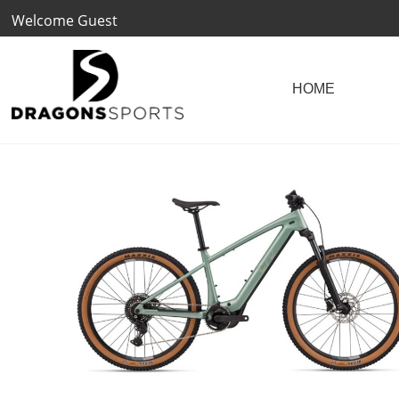
Welcome Guest