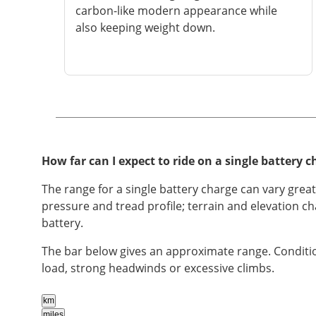
carbon-like modern appearance while
also keeping weight down.
How far can I expect to ride on a single battery c
The range for a single battery charge can vary grea
pressure and tread profile; terrain and elevation c
battery.
The bar below gives an approximate range. Conditio
load, strong headwinds or excessive climbs.
km
miles