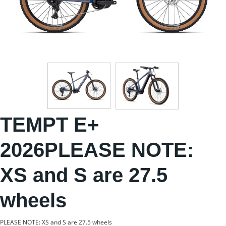
TEMPT E+
2026PLEASE NOTE:
XS and S are 27.5
wheels
PLEASE NOTE: XS and S are 27.5 wheels