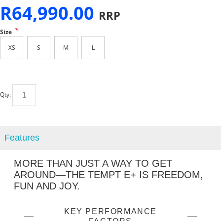
R
64,990.00
RRP
*
Size
XS
S
M
L
Qty:
Features
MORE THAN JUST A WAY TO GET
AROUND—THE TEMPT E+ IS FREEDOM,
FUN AND JOY.
KEY PERFORMANCE