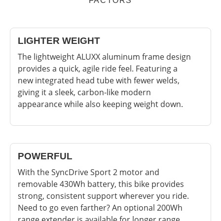
FACTORS
LIGHTER WEIGHT
The lightweight ALUXX aluminum frame design
provides a quick, agile ride feel. Featuring a
new integrated head tube with fewer welds,
giving it a sleek, carbon-like modern
appearance while also keeping weight down.
POWERFUL
With the SyncDrive Sport 2 motor and
removable 430Wh battery, this bike provides
strong, consistent support wherever you ride.
Need to go even farther? An optional 200Wh
range extender is available for longer range.