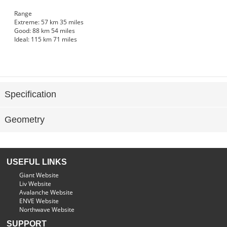
Range
Extreme:
57 km
35 miles
Good:
88 km
54 miles
Ideal:
115 km
71 miles
Specification
Geometry
USEFUL LINKS
Giant Website
Liv Website
Avalanche Website
ENVE Website
Northwave Website
SUPPORT