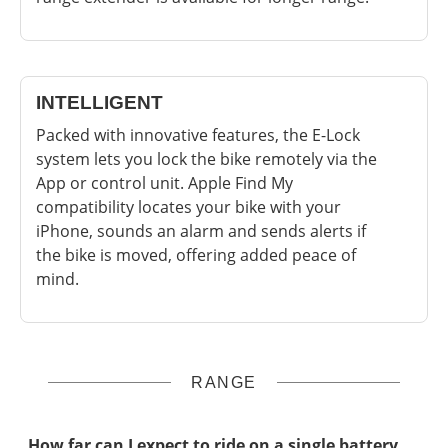
INTELLIGENT
Packed with innovative features, the E-Lock
system lets you lock the bike remotely via the
App or control unit. Apple Find My
compatibility locates your bike with your
iPhone, sounds an alarm and sends alerts if
the bike is moved, offering added peace of
mind.
RANGE
How far can I expect to ride on a single battery