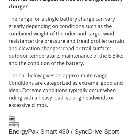
charge?
The range for a single battery charge can vary
greatly depending on conditions such as the
combined weight of the rider and cargo; wind
resistance; tire pressure and tread profile; terrain
and elevation changes; road or trail surface;
outdoor temperature; maintenance of the E-Bike;
and the condition of the battery.
The bar below gives an approximate range.
Conditions are categorized as extreme, good and
ideal. Extreme conditions typically occur when
riding with a heavy load, strong headwinds or
excessive climbs.
km
miles
EnergyPak Smart 430 / SyncDrive Sport