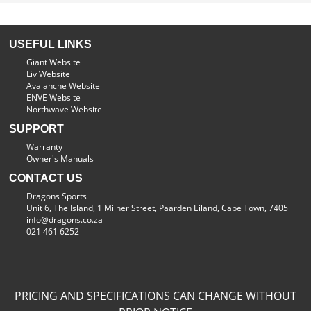
USEFUL LINKS
Giant Website
Liv Website
Avalanche Website
ENVE Website
Northwave Website
SUPPORT
Warranty
Owner's Manuals
CONTACT US
Dragons Sports
Unit 6, The Island, 1 Milner Street, Paarden Eiland, Cape Town, 7405
info@dragons.co.za
021 461 6252
PRICING AND SPECIFICATIONS CAN CHANGE WITHOUT