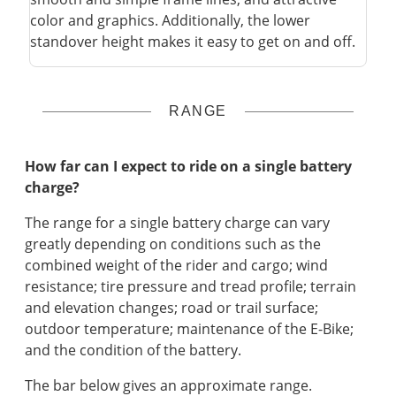
color and graphics. Additionally, the lower
standover height makes it easy to get on and off.
RANGE
How far can I expect to ride on a single battery
charge?
The range for a single battery charge can vary
greatly depending on conditions such as the
combined weight of the rider and cargo; wind
resistance; tire pressure and tread profile; terrain
and elevation changes; road or trail surface;
outdoor temperature; maintenance of the E-Bike;
and the condition of the battery.
The bar below gives an approximate range.