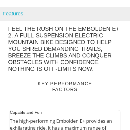
Features
FEEL THE RUSH ON THE EMBOLDEN E+
2. A FULL-SUSPENSION ELECTRIC
MOUNTAIN BIKE DESIGNED TO HELP
YOU SHRED DEMANDING TRAILS,
BREEZE THE CLIMBS AND CONQUER
OBSTACLES WITH CONFIDENCE.
NOTHING IS OFF-LIMITS NOW.
KEY PERFORMANCE
FACTORS
Capable and Fun
The high-performing Embolden E+ provides an
exhilarating ride. It has a maximum range of