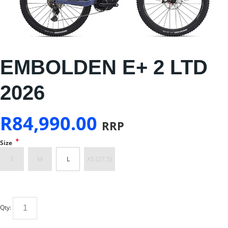
EMBOLDEN E+ 2 LTD
2026
R
84,990.00
RRP
*
Size
S
M
L
XS (27.5)
Qty: