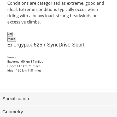
Conditions are categorized as extreme, good and
ideal. Extreme conditions typically occur when
riding with a heavy load, strong headwinds or
excessive climbs.
km
miles
Energypak 625 / SyncDrive Sport
Range
Extreme:
60 km
37 miles
Good:
115 km
71 miles
Ideal:
190 km
118 miles
Specification
Geometry