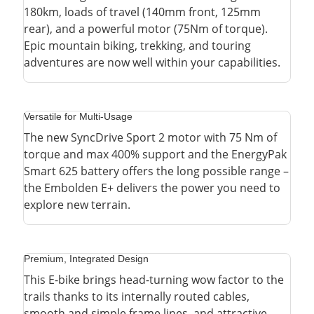
180km, loads of travel (140mm front, 125mm
rear), and a powerful motor (75Nm of torque).
Epic mountain biking, trekking, and touring
adventures are now well within your capabilities.
Versatile for Multi-Usage
The new SyncDrive Sport 2 motor with 75 Nm of
torque and max 400% support and the EnergyPak
Smart 625 battery offers the long possible range –
the Embolden E+ delivers the power you need to
explore new terrain.
Premium, Integrated Design
This E-bike brings head-turning wow factor to the
trails thanks to its internally routed cables,
smooth and simple frame lines, and attractive