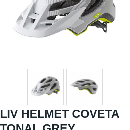
LIV HELMET COVETA
TONAL GREY