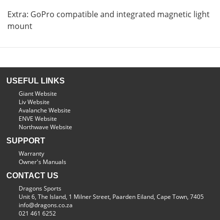
Extra: GoPro compatible and integrated magnetic light
mount
USEFUL LINKS
Giant Website
Liv Website
Avalanche Website
ENVE Website
Northwave Website
SUPPORT
Warranty
Owner's Manuals
CONTACT US
Dragons Sports
Unit 6, The Island, 1 Milner Street, Paarden Eiland, Cape Town, 7405
info@dragons.co.za
021 461 6252