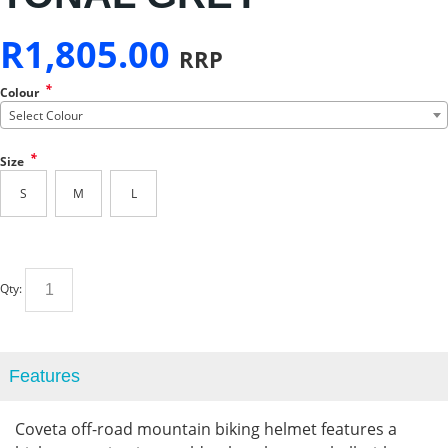
R
1,805.00
RRP
*
Colour
Select Colour
*
Size
S
M
L
Qty:
Features
Coveta off-road mountain biking helmet features a