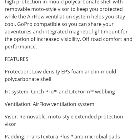
high protection in-mould polycarbonate shell with
removable moto-style visor to keep you protected
while the AirFlow ventillation system helps you stay
cool. GoPro compatible so you can share your
adventures and integrated magnetic light mount for
the option of increased visibility. Off road comfort and
performance.
FEATURES
Protection: Low density EPS foam and in-mould
polycarbonate shell
Fit system: Cinch Pro™ and LiteForm™ webbing
Ventilation: AirFlow ventilation system
Visor: Removable, moto-style extended protection
visor
Padding: TransTextura Plus™ anti-microbial pads