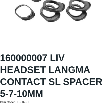
160000007 LIV
HEADSET LANGMA
CONTACT SL SPACER
5-7-10MM
Item Code:
HE-L07-H