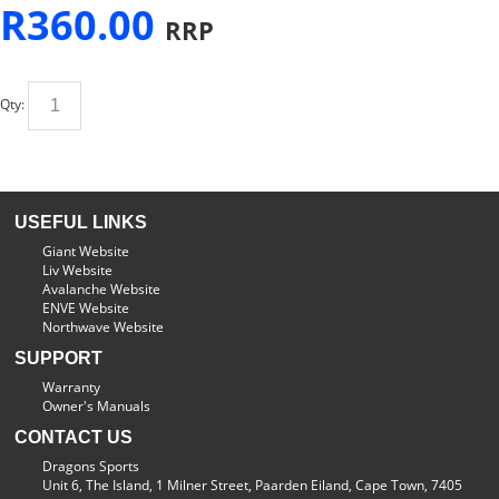
R
360.00
RRP
Qty:
USEFUL LINKS
Giant Website
Liv Website
Avalanche Website
ENVE Website
Northwave Website
SUPPORT
Warranty
Owner's Manuals
CONTACT US
Dragons Sports
Unit 6, The Island, 1 Milner Street, Paarden Eiland, Cape Town, 7405