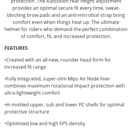
protection. The 4-position rear height adjustment
provides an optimal secure fit every time, sweat-
blocking brow pads and an anti-microbial strap bring
comfort even when things heat up. The ultimate
helmet for riders who demand the perfect combination
of comfort, fit, and increased protection.
FEATURES
•Created with an all-new, rounder head form for
increased fit range
•Fully integrated, super-slim Mips Air Node liner
combines maximum rotational impact protection with
ultra-lightweight comfort
•In-molded upper, sub and lower PC shells for optimal
protective structure
•Optimized low and high EPS density