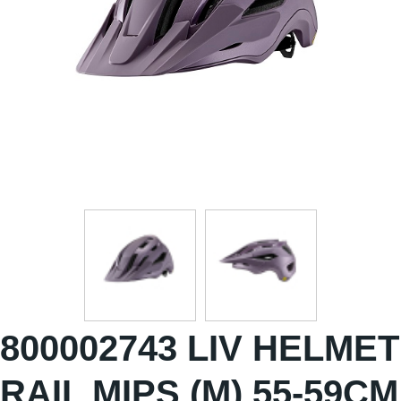
800002743 LIV HELMET
RAIL MIPS (M) 55-59CM