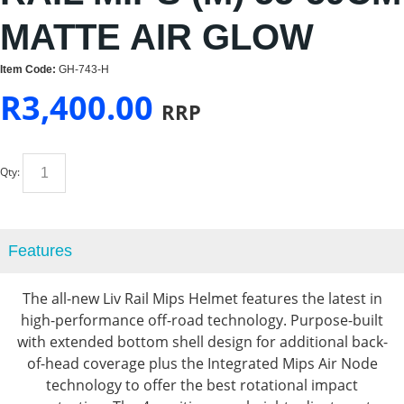
MATTE AIR GLOW
Item Code:
GH-743-H
R
3,400.00
RRP
Qty:
Features
The all-new Liv Rail Mips Helmet features the latest in
high-performance off-road technology. Purpose-built
with extended bottom shell design for additional back-
of-head coverage plus the Integrated Mips Air Node
technology to offer the best rotational impact