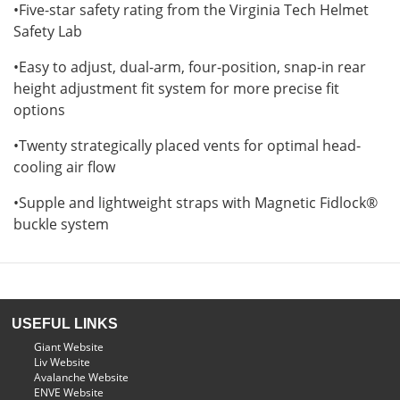
•Five-star safety rating from the Virginia Tech Helmet
Safety Lab
•Easy to adjust, dual-arm, four-position, snap-in rear
height adjustment fit system for more precise fit
options
•Twenty strategically placed vents for optimal head-
cooling air flow
•Supple and lightweight straps with Magnetic Fidlock®
buckle system
USEFUL LINKS
Giant Website
Liv Website
Avalanche Website
ENVE Website