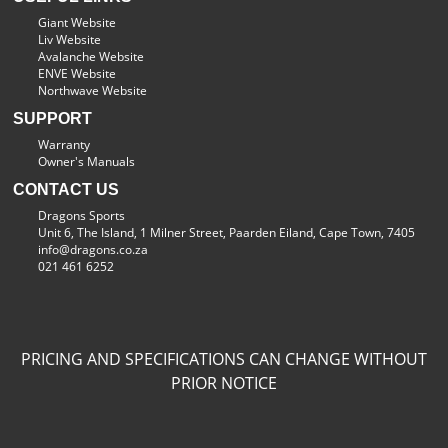
Giant Website
Liv Website
Avalanche Website
ENVE Website
Northwave Website
SUPPORT
Warranty
Owner's Manuals
CONTACT US
Dragons Sports
Unit 6, The Island, 1 Milner Street, Paarden Eiland, Cape Town, 7405
info@dragons.co.za
021 461 6252
PRICING AND SPECIFICATIONS CAN CHANGE WITHOUT
PRIOR NOTICE