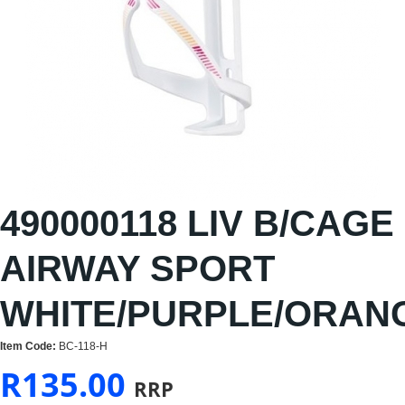
490000118 LIV B/CAGE
AIRWAY SPORT
WHITE/PURPLE/ORAN
Item Code:
BC-118-H
R
135.00
RRP