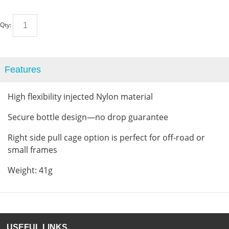
Qty:
Features
High flexibility injected Nylon material
Secure bottle design—no drop guarantee
Right side pull cage option is perfect for off-road or
small frames
Weight: 41g
USEFUL LINKS