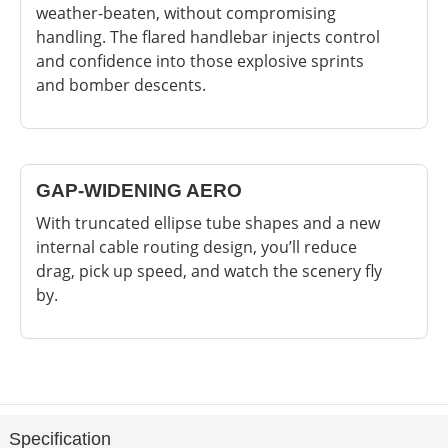
weather-beaten, without compromising
handling. The flared handlebar injects control
and confidence into those explosive sprints
and bomber descents.
GAP-WIDENING AERO
With truncated ellipse tube shapes and a new
internal cable routing design, you’ll reduce
drag, pick up speed, and watch the scenery fly
by.
Specification