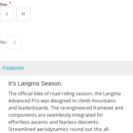
*
Size
S
M
Qty:
Features
It’s Langma Season.
The official bike of road riding season, the Langma
Advanced Pro was designed to climb mountains
and leaderboards. The re-engineered frameset and
components are seamlessly integrated for
effortless ascents and fearless descents.
Streamlined aerodynamics round out this all-