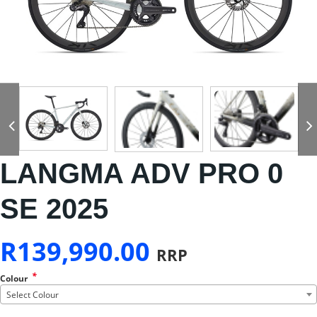
LANGMA ADV PRO 0
SE 2025
R
139,990.00
RRP
*
Colour
Select Colour