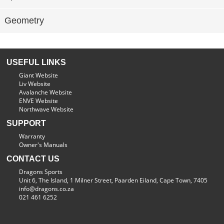
Geometry
USEFUL LINKS
Giant Website
Liv Website
Avalanche Website
ENVE Website
Northwave Website
SUPPORT
Warranty
Owner's Manuals
CONTACT US
Dragons Sports
Unit 6, The Island, 1 Milner Street, Paarden Eiland, Cape Town, 7405
info@dragons.co.za
021 461 6252