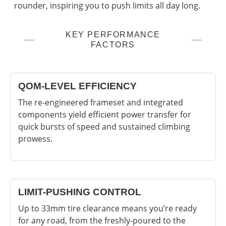
rounder, inspiring you to push limits all day long.
KEY PERFORMANCE
FACTORS
QOM-LEVEL EFFICIENCY
The re-engineered frameset and integrated
components yield efficient power transfer for
quick bursts of speed and sustained climbing
prowess.
LIMIT-PUSHING CONTROL
Up to 33mm tire clearance means you’re ready
for any road, from the freshly-poured to the