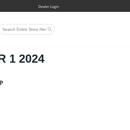
Dealer Login
 1 2024
P