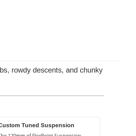
limbs, rowdy descents, and chunky
Custom Tuned Suspension
The 120mm of FlexPoint Suspension