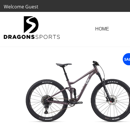
Welcome Guest
SA