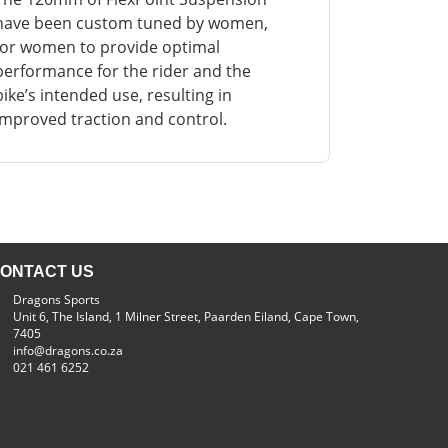
have been custom tuned by women,
for women to provide optimal
performance for the rider and the
bike’s intended use, resulting in
improved traction and control.
ONTACT US
Dragons Sports
Unit 6, The Island, 1 Milner Street, Paarden Eiland, Cape Town,
7405
info@dragons.co.za
021 461 6252