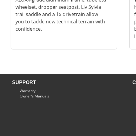
wheelset, dropper seatpost, Liv Sylvia
trail saddle and a 1x drivetrain allow
you to tackle new technical terrain with
confidence.
SUPPORT
C
Warranty
Owner's Manuals