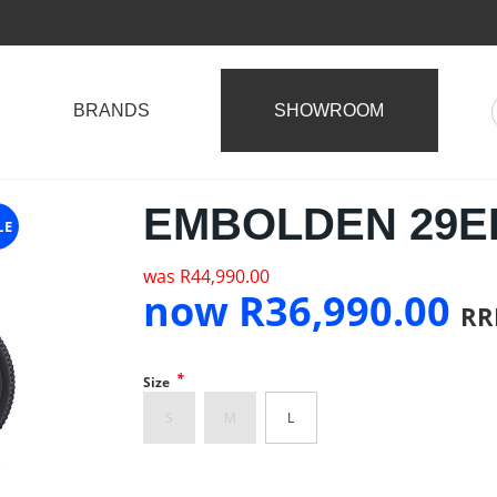
BRANDS
SHOWROOM
EMBOLDEN 29ER
LE
was
R
44,990.00
now
R
36,990.00
RR
*
Size
S
M
L