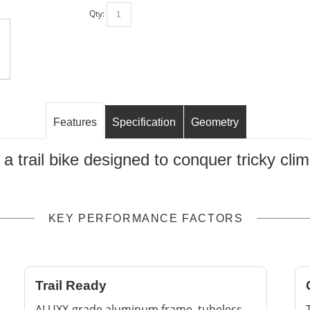
Qty:
Features
Specification
Geometry
, a trail bike designed to conquer tricky c
KEY PERFORMANCE FACTORS
Trail Ready
ALUXX-grade aluminum frame, tubeless