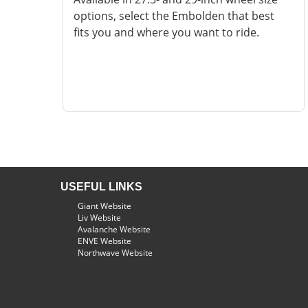
options, select the Embolden that best
fits you and where you want to ride.
USEFUL LINKS
Giant Website
Liv Website
Avalanche Website
ENVE Website
Northwave Website