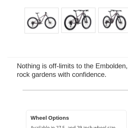
Nothing is off-limits to the Embolden
rock gardens with confidence.
Wheel Options
Available in 27.5- and 29-inch wheel size