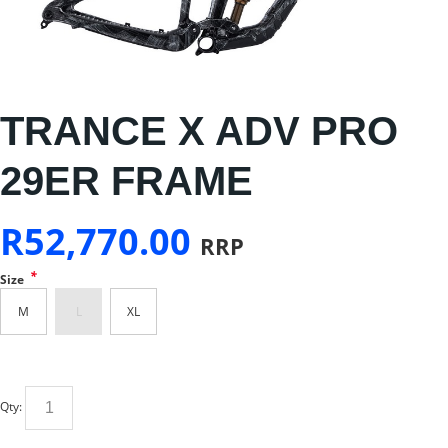
TRANCE X ADV PRO
29ER FRAME
R
52,770.00
RRP
*
Size
M
L
XL
Qty: