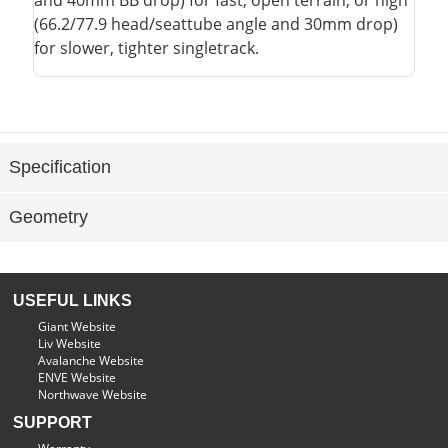
and 40mm BB drop) for fast, open terrain, or high
(66.2/77.9 head/seattube angle and 30mm drop)
for slower, tighter singletrack.
Specification
Geometry
USEFUL LINKS
Giant Website
Liv Website
Avalanche Website
ENVE Website
Northwave Website
SUPPORT