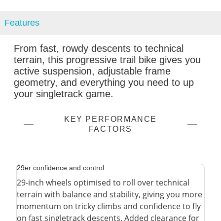
Features
From fast, rowdy descents to technical
terrain, this progressive trail bike gives you
active suspension, adjustable frame
geometry, and everything you need to up
your singletrack game.
KEY PERFORMANCE
FACTORS
29er confidence and control
29-inch wheels optimised to roll over technical
terrain with balance and stability, giving you more
momentum on tricky climbs and confidence to fly
on fast singletrack descents. Added clearance for