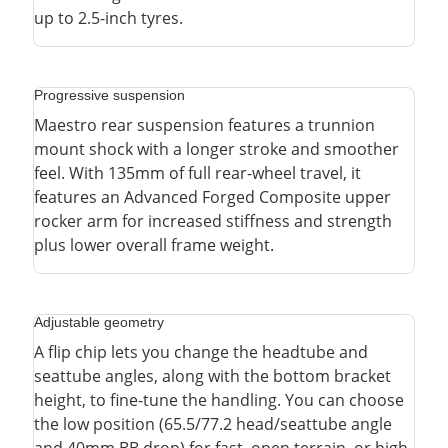
up to 2.5-inch tyres.
Progressive suspension
Maestro rear suspension features a trunnion
mount shock with a longer stroke and smoother
feel. With 135mm of full rear-wheel travel, it
features an Advanced Forged Composite upper
rocker arm for increased stiffness and strength
plus lower overall frame weight.
Adjustable geometry
A flip chip lets you change the headtube and
seattube angles, along with the bottom bracket
height, to fine-tune the handling. You can choose
the low position (65.5/77.2 head/seattube angle