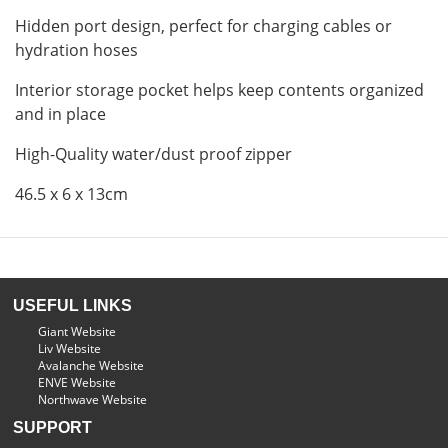
Hidden port design, perfect for charging cables or
hydration hoses
Interior storage pocket helps keep contents organized
and in place
High-Quality water/dust proof zipper
46.5 x 6 x 13cm
USEFUL LINKS
Giant Website
Liv Website
Avalanche Website
ENVE Website
Northwave Website
SUPPORT