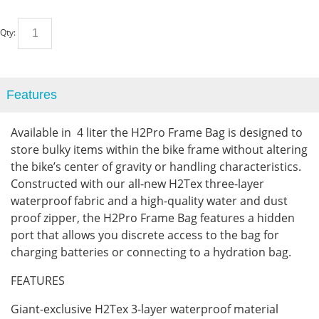
Qty:
Features
Available in 4 liter the H2Pro Frame Bag is designed to
store bulky items within the bike frame without altering
the bike’s center of gravity or handling characteristics.
Constructed with our all-new H2Tex three-layer
waterproof fabric and a high-quality water and dust
proof zipper, the H2Pro Frame Bag features a hidden
port that allows you discrete access to the bag for
charging batteries or connecting to a hydration bag.
FEATURES
Giant-exclusive H2Tex 3-layer waterproof material