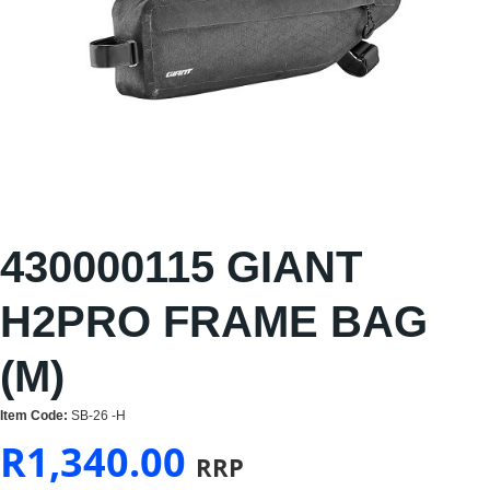
430000115 GIANT
H2PRO FRAME BAG
(M)
Item Code:
SB-26 -H
R
1,340.00
RRP