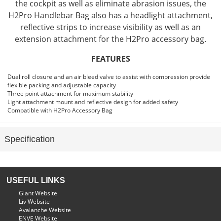
the cockpit as well as eliminate abrasion issues, the
H2Pro Handlebar Bag also has a headlight attachment,
reflective strips to increase visibility as well as an
extension attachment for the H2Pro accessory bag.
FEATURES
Dual roll closure and an air bleed valve to assist with compression provide
flexible packing and adjustable capacity
Three point attachment for maximum stability
Light attachment mount and reflective design for added safety
Compatible with H2Pro Accessory Bag
Specification
USEFUL LINKS
Giant Website
Liv Website
Avalanche Website
ENVE Website