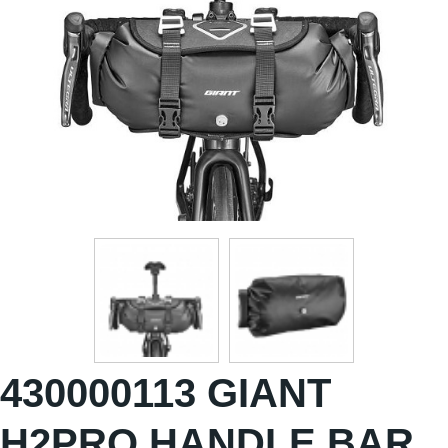
430000113 GIANT
H2PRO HANDLE BAR