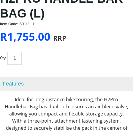
BAG (L)
Item Code:
SB-12 -H
R
1,755.00
RRP
Qty:
Features
Ideal for long-distance bike touring, the H2Pro
Handlebar Bag has dual roll closures an air bleed valve,
allowing you compact and flexible storage capacity.
With a three-point attachment fastening system,
designed to securely stabilise the pack in the center of