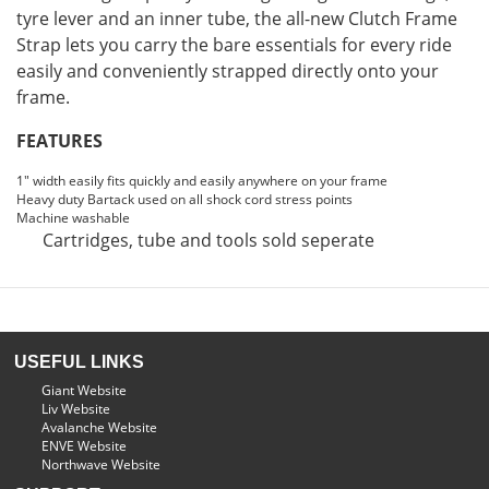
tyre lever and an inner tube, the all-new Clutch Frame
Strap lets you carry the bare essentials for every ride
easily and conveniently strapped directly onto your
frame.
FEATURES
1" width easily fits quickly and easily anywhere on your frame
Heavy duty Bartack used on all shock cord stress points
Machine washable
Cartridges, tube and tools sold seperate
USEFUL LINKS
Giant Website
Liv Website
Avalanche Website
ENVE Website
Northwave Website