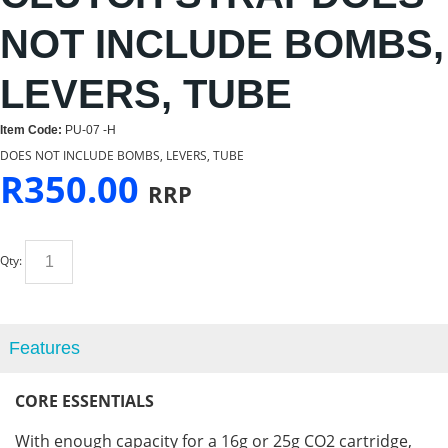
NOT INCLUDE BOMBS,
LEVERS, TUBE
Item Code:
PU-07 -H
DOES NOT INCLUDE BOMBS, LEVERS, TUBE
R
350.00
RRP
Qty:
Features
CORE
ESSENTIALS
With enough capacity for a 16g or 25g CO2 cartridge,