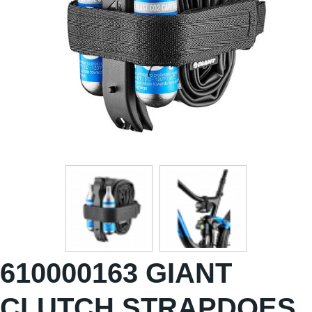
610000163 GIANT
CLUTCH STRAPDOES