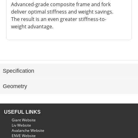
Advanced-grade composite frame and fork
deliver optimal stiffness and weight savings.
The result is an even greater stiffness-to-
weight advantage.
Specification
Geometry
USEFUL LINKS
Giant Website
Liv Website
Avalanche Website
ENVE Website