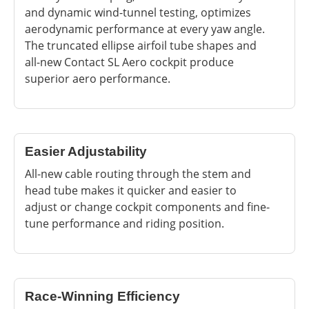
and dynamic wind-tunnel testing, optimizes
aerodynamic performance at every yaw angle.
The truncated ellipse airfoil tube shapes and
all-new Contact SL Aero cockpit produce
superior aero performance.
Easier Adjustability
All-new cable routing through the stem and
head tube makes it quicker and easier to
adjust or change cockpit components and fine-
tune performance and riding position.
Race-Winning Efficiency