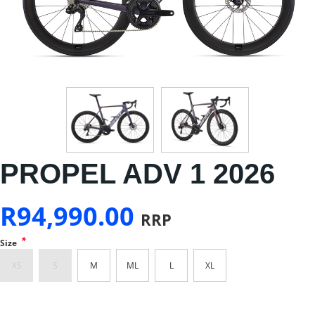
PROPEL ADV 1 2026
R
94,990.00
RRP
*
Size
XS
S
M
ML
L
XL