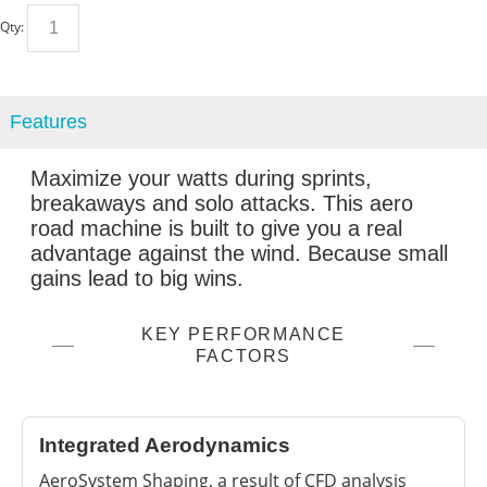
Qty:
Features
Maximize your watts during sprints,
breakaways and solo attacks. This aero
road machine is built to give you a real
advantage against the wind. Because small
gains lead to big wins.
KEY PERFORMANCE
FACTORS
Integrated Aerodynamics
AeroSystem Shaping, a result of CFD analysis