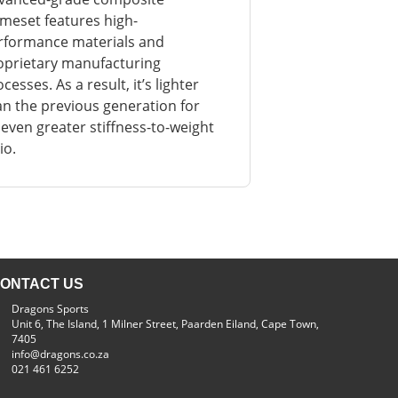
ameset features high-
rformance materials and
oprietary manufacturing
cesses. As a result, it’s lighter
an the previous generation for
 even greater stiffness-to-weight
io.
ONTACT US
Dragons Sports
Unit 6, The Island, 1 Milner Street, Paarden Eiland, Cape Town,
7405
info@dragons.co.za
021 461 6252