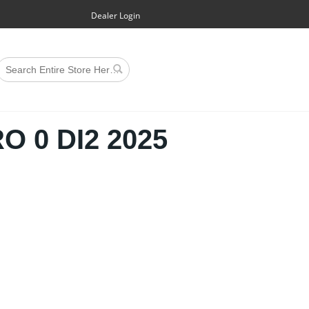
Dealer Login
 0 DI2 2025