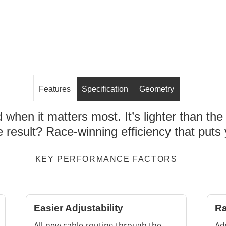
Features
Specification
Geometry
d when it matters most. It’s lighter than th
e result? Race-winning efficiency that puts
KEY PERFORMANCE FACTORS
Easier Adjustability
Ra
All-new cable routing through the
Ad