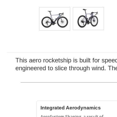
This aero rocketship is built for spee
engineered to slice through wind. Th
Integrated Aerodynamics
AeroSystem Shaping, a result of