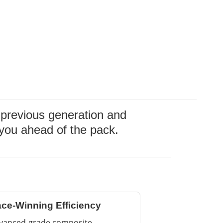
e previous generation and
 you ahead of the pack.
ce-Winning Efficiency
vanced-grade composite