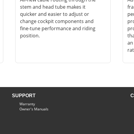
stem and head tube makes it
fr
quicker and easier to adjust or
pe
change cockpit components and
pr
fine-tune performance and riding
pro
position.
th
an
rat
SUPPORT
C
Warranty
Owner's Manuals