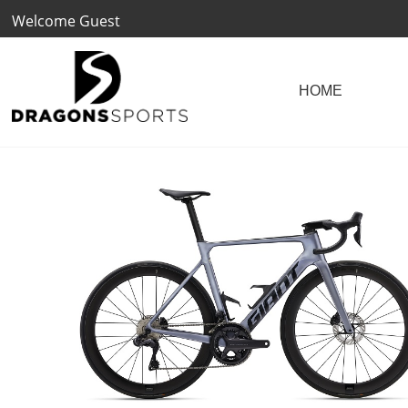
Welcome Guest