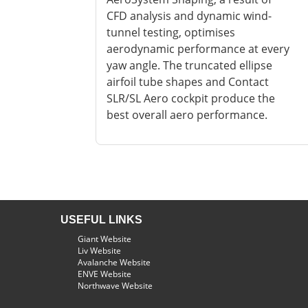
CFD analysis and dynamic wind-
tunnel testing, optimises
aerodynamic performance at every
yaw angle. The truncated ellipse
airfoil tube shapes and Contact
SLR/SL Aero cockpit produce the
best overall aero performance.
USEFUL LINKS
Giant Website
Liv Website
Avalanche Website
ENVE Website
Northwave Website