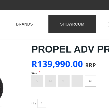
BRANDS
SHOWROOM
PROPEL ADV PRO
R
139,990.00
RRP
*
Size
S
M
ML
L
XL
Qty: