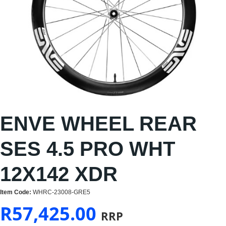
ENVE WHEEL REAR
SES 4.5 PRO WHT
12X142 XDR
Item Code:
WHRC-23008-GRE5
R
57,425.00
RRP