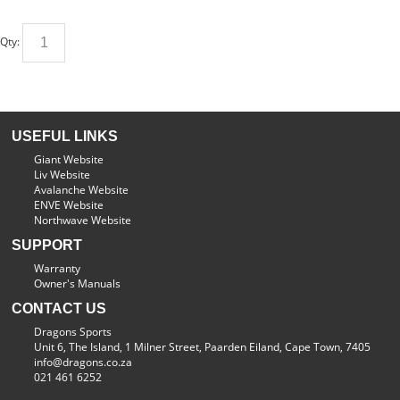
Qty:
USEFUL LINKS
Giant Website
Liv Website
Avalanche Website
ENVE Website
Northwave Website
SUPPORT
Warranty
Owner's Manuals
CONTACT US
Dragons Sports
Unit 6, The Island, 1 Milner Street, Paarden Eiland, Cape Town, 7405
info@dragons.co.za
021 461 6252