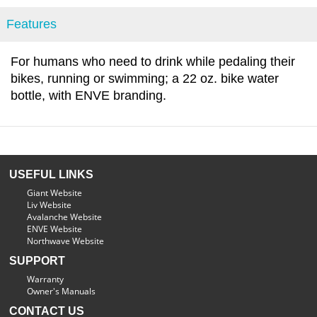
Features
For humans who need to drink while pedaling their
bikes, running or swimming; a 22 oz. bike water
bottle, with ENVE branding.
USEFUL LINKS
Giant Website
Liv Website
Avalanche Website
ENVE Website
Northwave Website
SUPPORT
Warranty
Owner's Manuals
CONTACT US