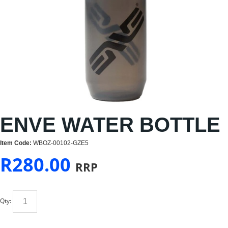
ENVE WATER BOTTLE
Item Code:
WBOZ-00102-GZE5
R
280.00
RRP
Qty: