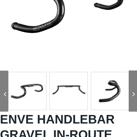
ENVE HANDLEBAR
GRAVEL IN-ROUTE