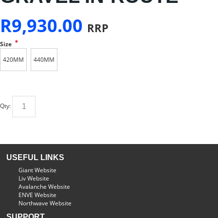
R
9,930.00
RRP
*
Size
420MM
440MM
Qty:
USEFUL LINKS
Giant Website
Liv Website
Avalanche Website
ENVE Website
Northwave Website
SUPPORT