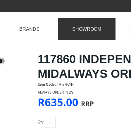
BRANDS
SHOWROOM
117860 INDEPE
MIDALWAYS ORD
Item Code:
TR-3HC-N
ALWAYS ORDER IN 2's
R
635.00
RRP
Qty: