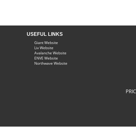
USEFUL LINKS
Giant Website
Liv Website
Avalanche Website
ENVE Website
Northwave Website
PRI