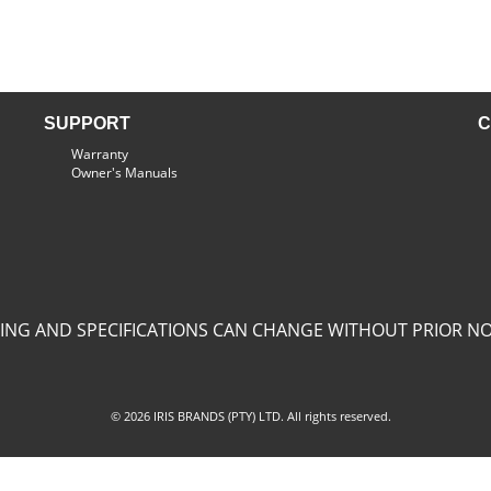
SUPPORT
C
Warranty
Owner's Manuals
CING AND SPECIFICATIONS CAN CHANGE WITHOUT PRIOR NO
© 2026 IRIS BRANDS (PTY) LTD. All rights reserved.