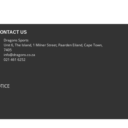
ONTACT US
Dragons Sports
Unit 6, The Island, 1 Milner Street, Paarden Eiland, Cape Town,
7405
info@dragons.co.za
021 461 6252
TICE