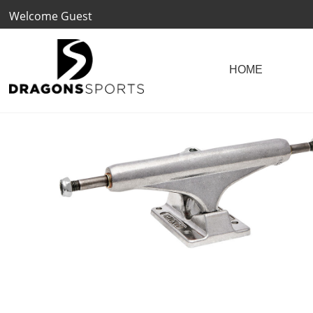
Welcome Guest