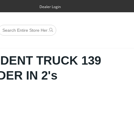
Dealer Login
NDENT TRUCK 139
ER IN 2's