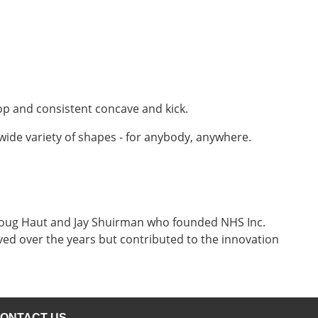
op and consistent concave and kick.
 wide variety of shapes - for anybody, anywhere.
, Doug Haut and Jay Shuirman who founded NHS Inc.
ved over the years but contributed to the innovation
ONTACT US