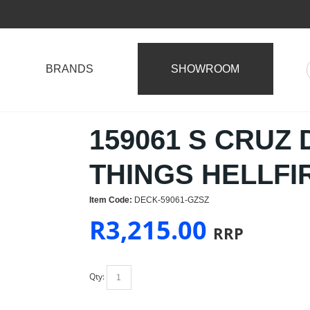
BRANDS
SHOWROOM
159061 S CRUZ
THINGS HELLFI
Item Code:
DECK-59061-GZSZ
R
3,215.00
RRP
Qty: