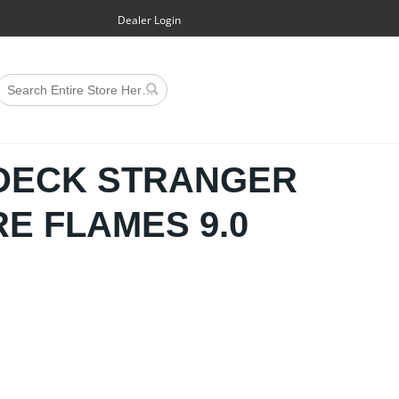
Dealer Login
 DECK STRANGER
RE FLAMES 9.0