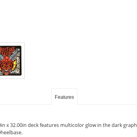
Features
0in x 32.00in deck features multicolor glow in the dark grap
wheelbase.