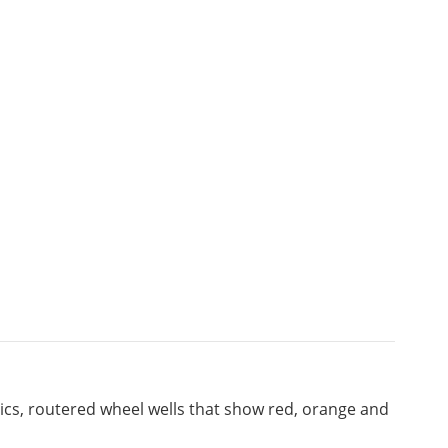
hics, routered wheel wells that show red, orange and