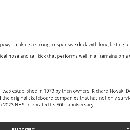
poxy - making a strong, responsive deck with long lasting p
 nose and tail kick that performs well in all terrains on a
ia, was established in 1973 by then owners, Richard Novak
 the original skateboard companies that has not only survi
 2023 NHS celebrated its 50th anniversary.
SUPPORT
C