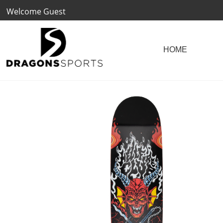
Welcome Guest