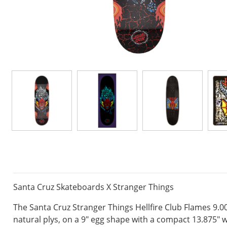
Santa Cruz Skateboards X Stranger Things
The Santa Cruz Stranger Things Hellfire Club Flames 9.0
natural plys, on a 9" egg shape with a compact 13.875" 