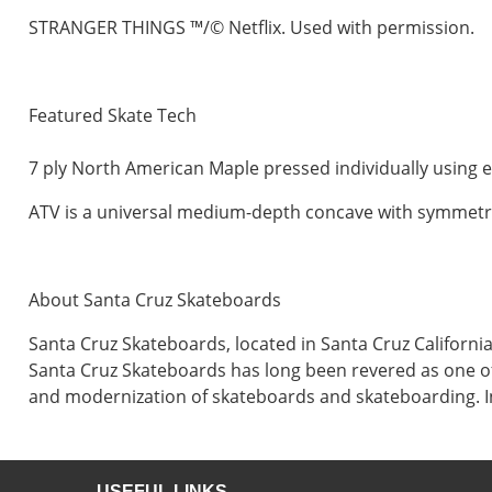
STRANGER THINGS ™/© Netflix. Used with permission.
Featured Skate Tech
7 ply North American Maple pressed individually using e
ATV is a universal medium-depth concave with symmetrical
About Santa Cruz Skateboards
Santa Cruz Skateboards, located in Santa Cruz Californ
Santa Cruz Skateboards has long been revered as one of
and modernization of skateboards and skateboarding. In
USEFUL LINKS