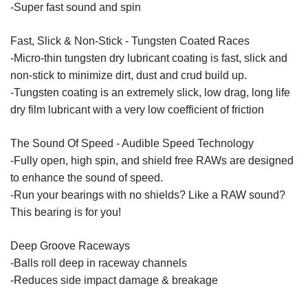
-Super fast sound and spin
Fast, Slick & Non-Stick - Tungsten Coated Races
-Micro-thin tungsten dry lubricant coating is fast, slick and
non-stick to minimize dirt, dust and crud build up.
-Tungsten coating is an extremely slick, low drag, long life
dry film lubricant with a very low coefficient of friction
The Sound Of Speed - Audible Speed Technology
-Fully open, high spin, and shield free RAWs are designed
to enhance the sound of speed.
-Run your bearings with no shields? Like a RAW sound?
This bearing is for you!
Deep Groove Raceways
-Balls roll deep in raceway channels
-Reduces side impact damage & breakage