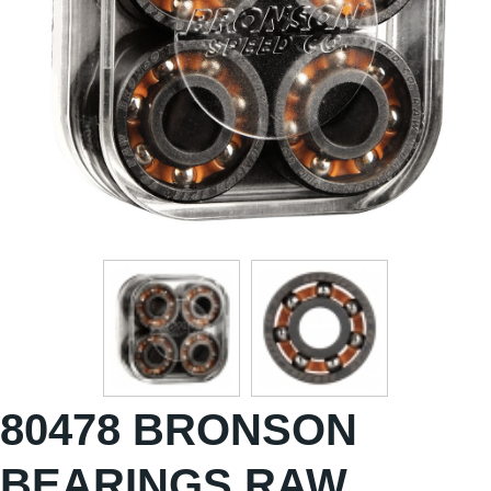
80478 BRONSON
BEARINGS RAW