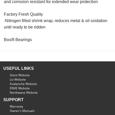
and corrosion resistant for extended wear protection
Factory Fresh Quality
-Nitrogen filled shrink wrap, reduces metal & oil oxidation
until ready to be ridden
Box/8 Bearings
USEFUL LINKS
Giant Website
Liv Website
Avalanche Website
ENVE Website
Northwave Website
SUPPORT
Warranty
Owner's Manuals