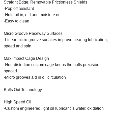
Straight Edge, Removable Frictionless Shields
-Pop off resistant
-Hold oil in, dirt and moisture out
-Easy to clean
Micro Groove Raceway Surfaces
-Linear micro-groove surfaces improve bearing lubrication,
speed and spin
Max Impact Cage Design
-Non-distortion custom cage keeps the balls precision
spaced
-Micro grooves aid in oil circulation
Balls Out Technology
High Speed Oil
-Custom engineered light oil lubricant is water, oxidation