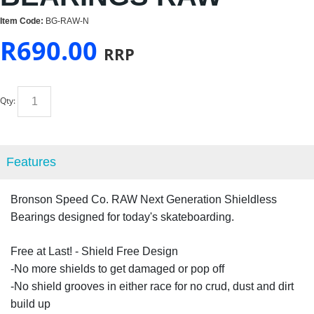
Item Code:
BG-RAW-N
R
690.00
RRP
Qty:
Features
Bronson Speed Co. RAW Next Generation Shieldless
Bearings designed for today's skateboarding.
Free at Last! - Shield Free Design
-No more shields to get damaged or pop off
-No shield grooves in either race for no crud, dust and dirt
build up