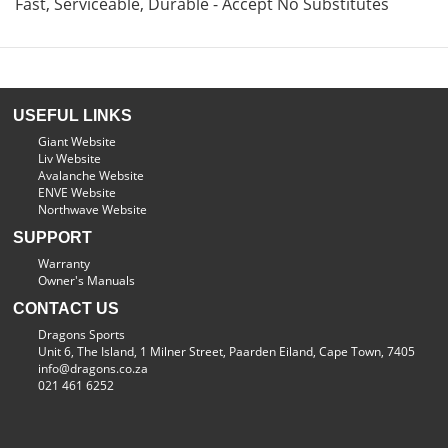
Fast, Serviceable, Durable - Accept No Substitutes
USEFUL LINKS
Giant Website
Liv Website
Avalanche Website
ENVE Website
Northwave Website
SUPPORT
Warranty
Owner's Manuals
CONTACT US
Dragons Sports
Unit 6, The Island, 1 Milner Street, Paarden Eiland, Cape Town, 7405
info@dragons.co.za
021 461 6252