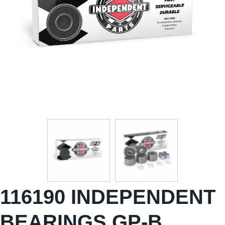
116190 INDEPENDENT
BEARINGS GP-B