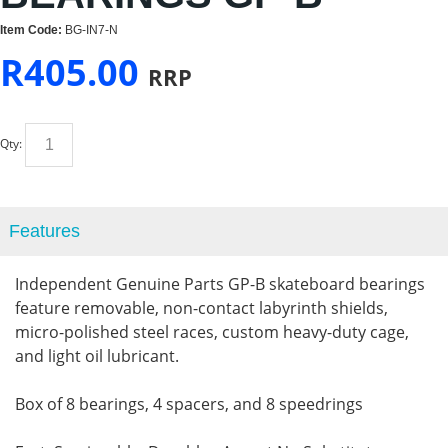
Item Code:
BG-IN7-N
R
405.00
RRP
Qty:
Features
Independent Genuine Parts GP-B skateboard bearings
feature removable, non-contact labyrinth shields,
micro-polished steel races, custom heavy-duty cage,
and light oil lubricant.
Box of 8 bearings, 4 spacers, and 8 speedrings