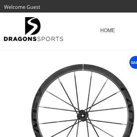
Welcome Guest
SA