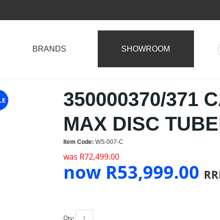
BRANDS
SHOWROOM
350000370/371 
LE
MAX DISC TUB
Item Code:
WS-007-C
was
R
72,499.00
now
R
53,999.00
RR
Qty: