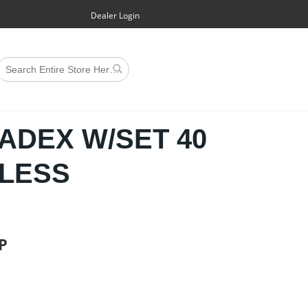
Dealer Login
CADEX W/SET 40
ELESS
P