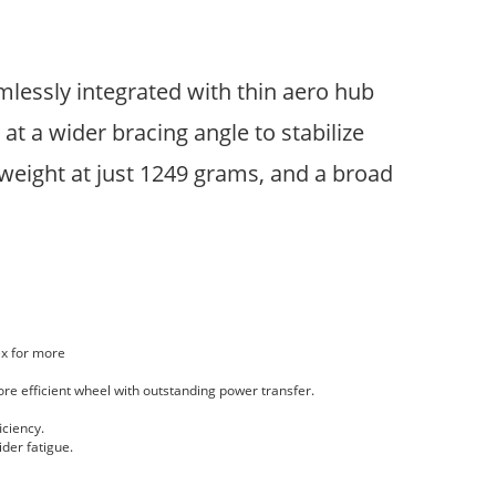
lessly integrated with thin aero hub
t a wider bracing angle to stabilize
weight at just 1249 grams, and a broad
ex for more
ore efficient wheel with outstanding power transfer.
iciency.
der fatigue.