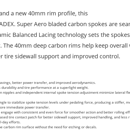
and a new 40mm rim profile, this
CADEX. Super Aero bladed carbon spokes are seam
mic Balanced Lacing technology sets the spokes a
. The 40mm deep carbon rims help keep overall 
r tire sidewall support and improved control.
savings, better power transfer, and improved aerodynamics.
urability and tire performance at a superlight weight.
 nipples and independent internal spoke tension adjustment minimize lateral fl
e to stabilize spoke tension levels under pedaling force, producing a stiffer, m
ore immediate power transfer.
ngage with consistent and even force for smoother action and better rolling eff
sed tire contact patch for better sidewall support, improved handling, and less ri
l-day efforts.
e carbon rim surface without the need for etching or decals.