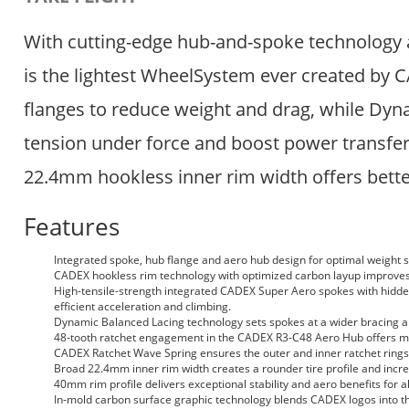
With cutting-edge hub-and-spoke technology 
is the lightest WheelSystem ever created by 
flanges to reduce weight and drag, while Dyna
tension under force and boost power transfer
22.4mm hookless inner rim width offers bette
Features
Integrated spoke, hub flange and aero hub design for optimal weight 
CADEX hookless rim technology with optimized carbon layup improves d
High-tensile-strength integrated CADEX Super Aero spokes with hidden
efficient acceleration and climbing.
Dynamic Balanced Lacing technology sets spokes at a wider bracing angl
48-tooth ratchet engagement in the CADEX R3-C48 Aero Hub offers m
CADEX Ratchet Wave Spring ensures the outer and inner ratchet rings e
Broad 22.4mm inner rim width creates a rounder tire profile and increa
40mm rim profile delivers exceptional stability and aero benefits for al
In-mold carbon surface graphic technology blends CADEX logos into th