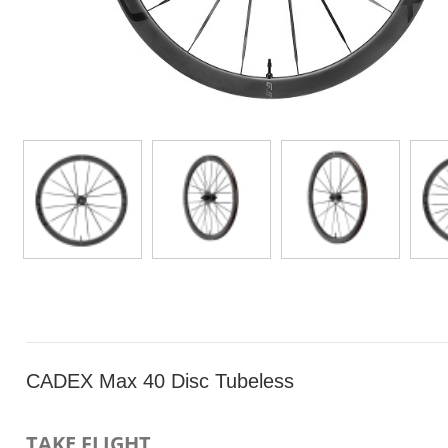
CADEX Max 40 Disc Tubeless
TAKE FLIGHT