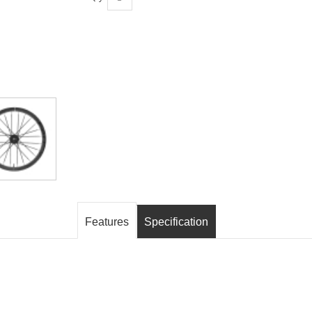
Features
Specification