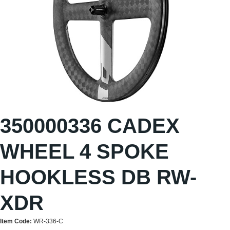
350000336 CADEX
WHEEL 4 SPOKE
HOOKLESS DB RW-
XDR
Item Code:
WR-336-C