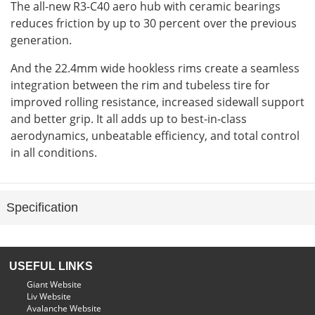
The all-new R3-C40 aero hub with ceramic bearings
reduces friction by up to 30 percent over the previous
generation.
And the 22.4mm wide hookless rims create a seamless
integration between the rim and tubeless tire for
improved rolling resistance, increased sidewall support
and better grip. It all adds up to best-in-class
aerodynamics, unbeatable efficiency, and total control
in all conditions.
Specification
USEFUL LINKS
Giant Website
Liv Website
Avalanche Website