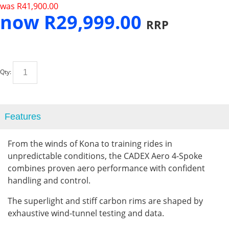
was
R
41,900.00
now
R
29,999.00
RRP
Qty:
Features
From the winds of Kona to training rides in
unpredictable conditions, the CADEX Aero 4-Spoke
combines proven aero performance with confident
handling and control.
The superlight and stiff carbon rims are shaped by
exhaustive wind-tunnel testing and data.