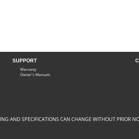
SUPPORT
C
Warranty
Owner's Manuals
CING AND SPECIFICATIONS CAN CHANGE WITHOUT PRIOR NO