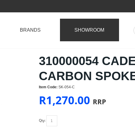
BRANDS
SHOWROOM
310000054 CAD
CARBON SPOKE
Item Code:
SK-054-C
R
1,270.00
RRP
Qty: