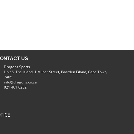
ONTACT US
Dragons Sports
Unit 6, The Island, 1 Milner Street, Paarden Eiland, Cape Town,
7405
info@dragons.co.za
021 461 6252
TICE