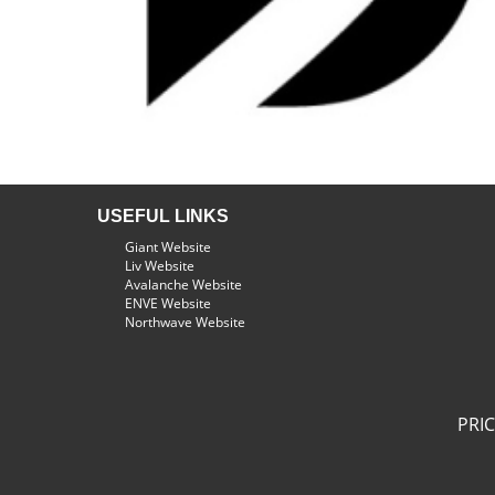
USEFUL LINKS
Giant Website
Liv Website
Avalanche Website
ENVE Website
Northwave Website
PRI