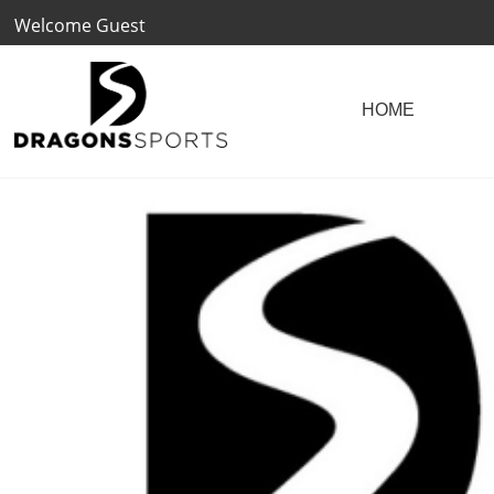
Welcome Guest