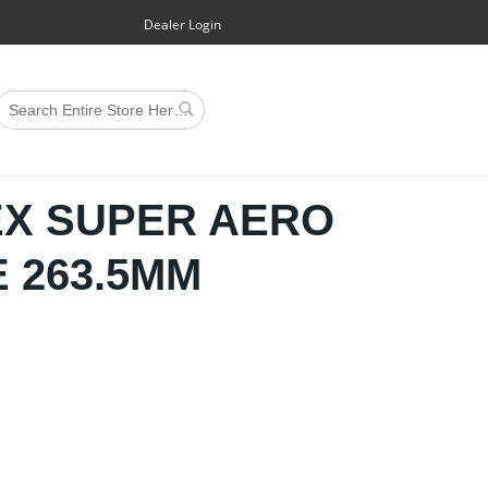
Dealer Login
EX SUPER AERO
 263.5MM