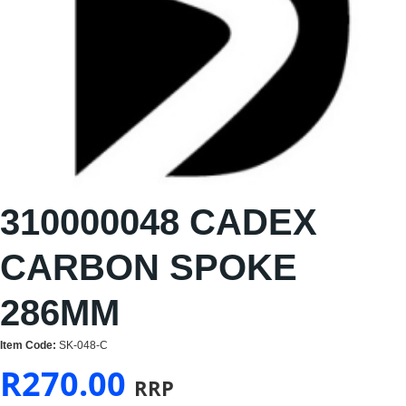
310000048 CADEX
CARBON SPOKE
286MM
Item Code:
SK-048-C
R
270.00
RRP