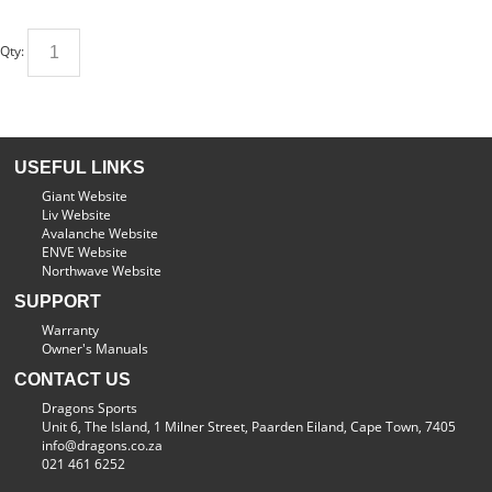
Qty:
USEFUL LINKS
Giant Website
Liv Website
Avalanche Website
ENVE Website
Northwave Website
SUPPORT
Warranty
Owner's Manuals
CONTACT US
Dragons Sports
Unit 6, The Island, 1 Milner Street, Paarden Eiland, Cape Town, 7405
info@dragons.co.za
021 461 6252