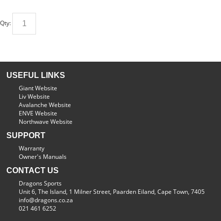
Qty:
USEFUL LINKS
Giant Website
Liv Website
Avalanche Website
ENVE Website
Northwave Website
SUPPORT
Warranty
Owner's Manuals
CONTACT US
Dragons Sports
Unit 6, The Island, 1 Milner Street, Paarden Eiland, Cape Town, 7405
info@dragons.co.za
021 461 6252