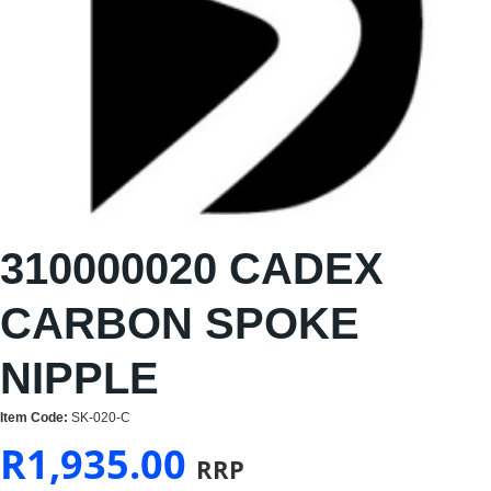
310000020 CADEX
CARBON SPOKE
NIPPLE
Item Code:
SK-020-C
R
1,935.00
RRP