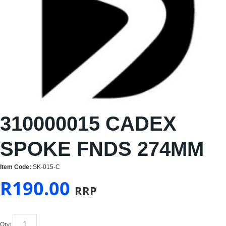
310000015 CADEX
SPOKE FNDS 274MM
Item Code:
SK-015-C
R
190.00
RRP
Qty: