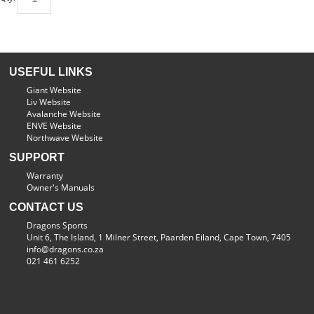
USEFUL LINKS
Giant Website
Liv Website
Avalanche Website
ENVE Website
Northwave Website
SUPPORT
Warranty
Owner's Manuals
CONTACT US
Dragons Sports
Unit 6, The Island, 1 Milner Street, Paarden Eiland, Cape Town, 7405
info@dragons.co.za
021 461 6252