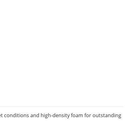
et conditions and high-density foam for outstanding