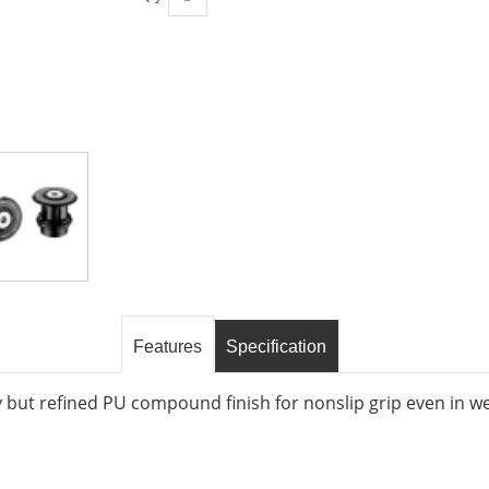
Features
Specification
 but refined PU compound finish for nonslip grip even in w