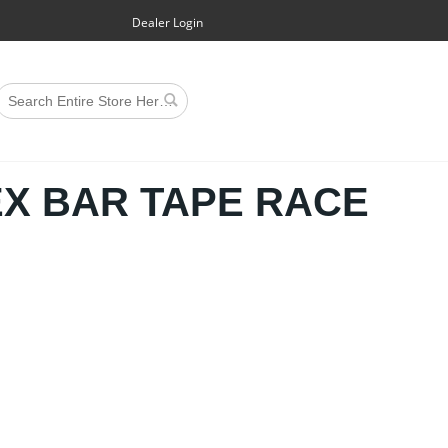
Dealer Login
EX BAR TAPE RACE