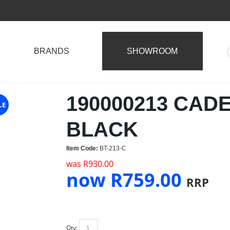
BRANDS
SHOWROOM
190000213 CAD
LE
BLACK
Item Code:
BT-213-C
was
R
930.00
now
R
759.00
RRP
Qty: