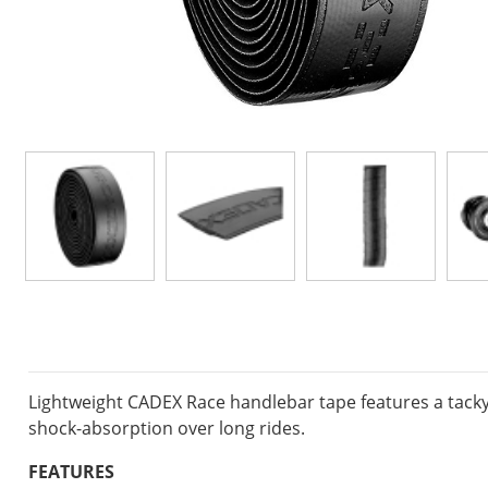
Lightweight CADEX Race handlebar tape features a tacky
shock-absorption over long rides.
FEATURES