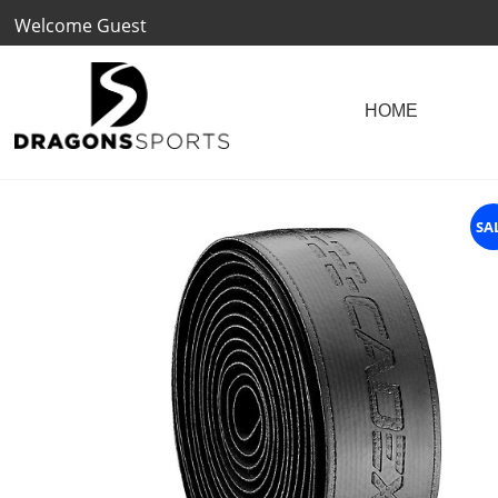
Welcome Guest
SA