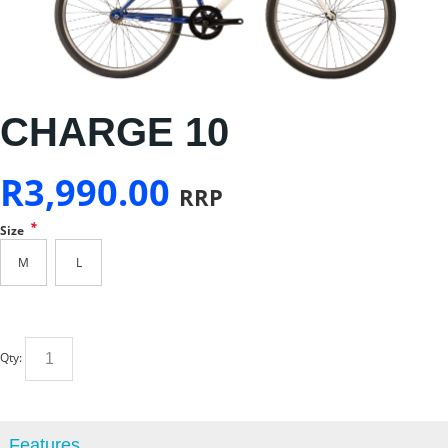
CHARGE 10
R
3,990.00
RRP
*
Size
M
L
Qty:
Features