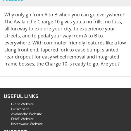
Why only go from A to B when you can go everywhere?
The Avalanche Charge 10 gives you a no frills, no fuss,
all fun way to explore your city, to experience your
streets, and to pedal your way from A to B to
everywhere. With commuter friendly features like a low
slung front end, tapered fork to ease bump, slanted
rear dropout for easy wheel removal and integrated
frame bosses, the Charge 10 is ready to go. Are you?
USEFUL LINKS
Giant Website
Liv Website
Avalanche Website
ENVE Website
Northwave Website