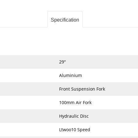
Specification
29"
Aluminium
Front Suspension Fork
100mm Air Fork
Hydraulic Disc
Ltwoo10 Speed