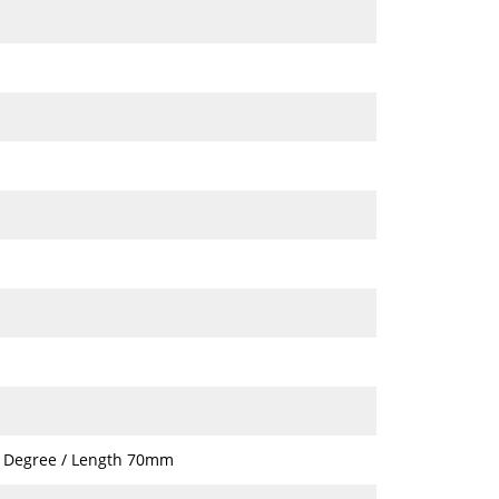
7 Degree / Length 70mm