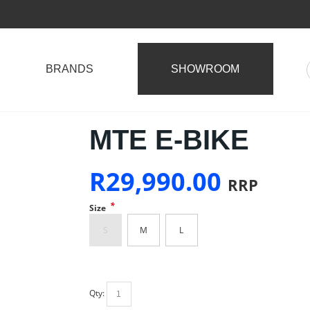
BRANDS
SHOWROOM
MTE E-BIKE
R
29,990.00
RRP
*
Size
S
M
L
Qty: