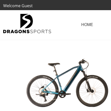
Welcome Guest