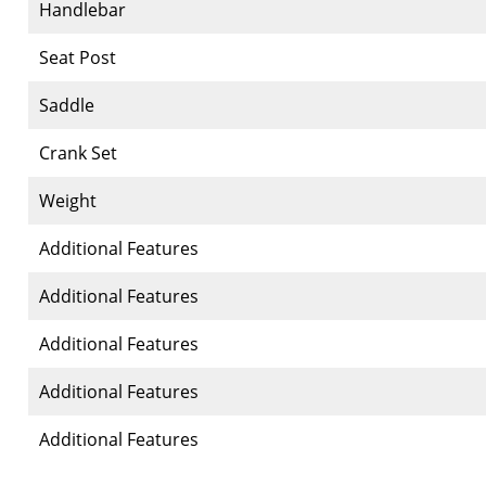
Handlebar
Seat Post
Saddle
Crank Set
Weight
Additional Features
Additional Features
Additional Features
Additional Features
Additional Features