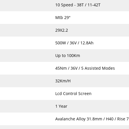
10 Speed - 38T / 11-42T
Mtb 29"
29X2.2
500W / 36V / 12.8Ah
Up to 100Km
45Nm / 36V / 5 Assisted Modes
32Km/H
Lcd Control Screen
1 Year
Avalanche Alloy 31.8mm / H40 / Rise 