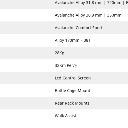
Avalanche Alloy 31.8 mm | 720mm | 
Avalanche Alloy 30.9 mm | 350mm
Avalanche Comfort Sport
Alloy 170mm – 38T
28Kg
32Km Per/H
Lcd Control Screen
Bottle Cage Mount
Rear Rack Mounts
Walk Assist