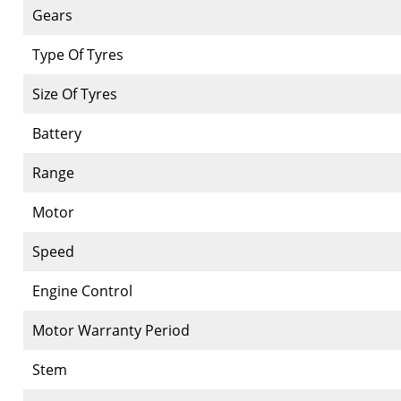
Gears
Type Of Tyres
Size Of Tyres
Battery
Range
Motor
Speed
Engine Control
Motor Warranty Period
Stem