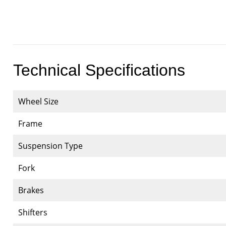
Technical Specifications
Wheel Size
Frame
Suspension Type
Fork
Brakes
Shifters