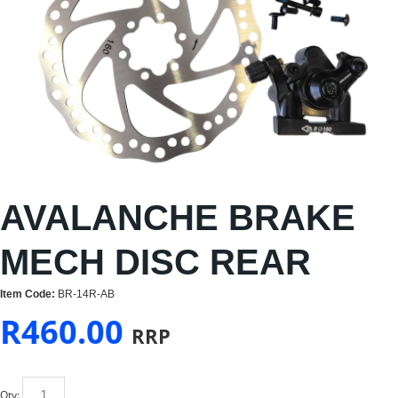
AVALANCHE BRAKE
MECH DISC REAR
Item Code:
BR-14R-AB
R
460.00
RRP
Qty: