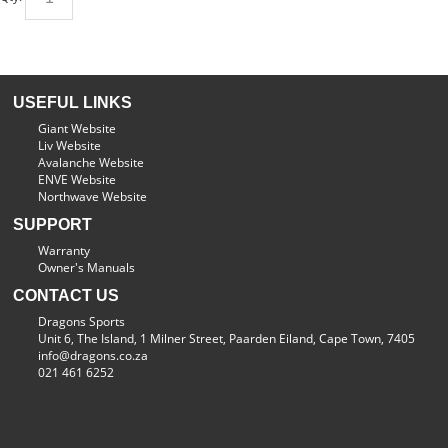
USEFUL LINKS
Giant Website
Liv Website
Avalanche Website
ENVE Website
Northwave Website
SUPPORT
Warranty
Owner's Manuals
CONTACT US
Dragons Sports
Unit 6, The Island, 1 Milner Street, Paarden Eiland, Cape Town, 7405
info@dragons.co.za
021 461 6252