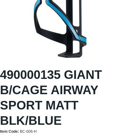
490000135 GIANT
B/CAGE AIRWAY
SPORT MATT
BLK/BLUE
Item Code:
BC-006-H