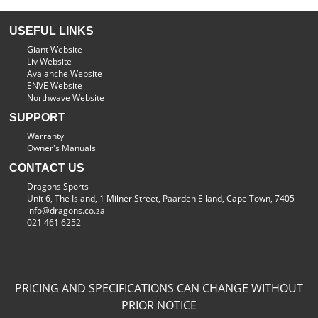
USEFUL LINKS
Giant Website
Liv Website
Avalanche Website
ENVE Website
Northwave Website
SUPPORT
Warranty
Owner's Manuals
CONTACT US
Dragons Sports
Unit 6, The Island, 1 Milner Street, Paarden Eiland, Cape Town, 7405
info@dragons.co.za
021 461 6252
PRICING AND SPECIFICATIONS CAN CHANGE WITHOUT
PRIOR NOTICE