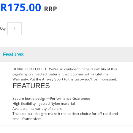
R
175.00
RRP
Qty:
Features
DURA
BILITY FOR LIFE. We’re so confident in the durability of this
cage’s nylon injected material that it comes with a Lifetime
Warranty. Put the Airway Sport to the test—you’ll be impressed.
FEATURES
Secure bottle design—Performance Guarantee
High flexibility injected Nylon material
Available in a variety of colors
The side-pull designs make it the perfect choice for off-road and
small frame sizes