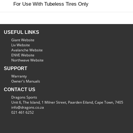
For Use With Tubeless Tires Only
USEFUL LINKS
Giant Website
Liv Website
Avalanche Website
ENVE Website
Northwave Website
SUPPORT
Warranty
Owner's Manuals
CONTACT US
Dragons Sports
Unit 6, The Island, 1 Milner Street, Paarden Eiland, Cape Town, 7405
info@dragons.co.za
021 461 6252