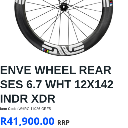
ENVE WHEEL REAR
SES 6.7 WHT 12X142
INDR XDR
Item Code:
WHRC-11026-GRE5
R
41,900.00
RRP