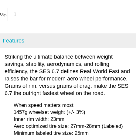
Qty:
Features
Striking the ultimate balance between weight
savings, stability, aerodynamics, and rolling
efficiency, the SES 6.7 defines Real-World Fast and
raises the bar for modern aero wheel performance.
Grams of rim, versus grams of drag, make the SES
6.7 the outright fastest wheel on the road.
When speed matters most
1457g wheelset weight (+/- 3%)
Inner rim width: 23mm
Aero optimized tire size: 27mm-28mm (Labeled)
Minimum labeled tire size: 25mm