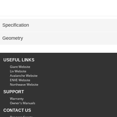
Specification
Geometry
USEFUL LINKS
Giant Website
Liv Website
Avalanche Website
ENVE Website
Northwave Website
SUPPORT
Warranty
Owner's Manuals
CONTACT US