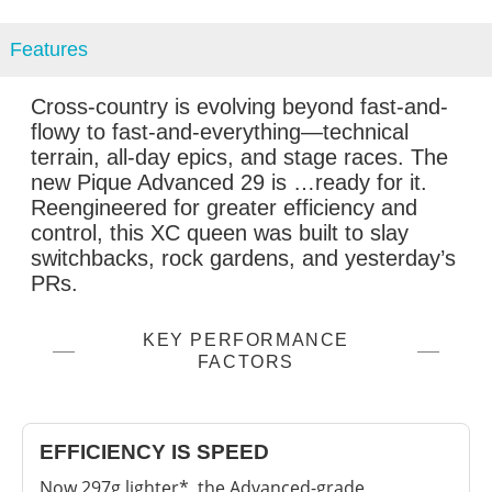
Features
Cross-country is evolving beyond fast-and-
flowy to fast-and-everything—technical
terrain, all-day epics, and stage races. The
new Pique Advanced 29 is …ready for it.
Reengineered for greater efficiency and
control, this XC queen was built to slay
switchbacks, rock gardens, and yesterday’s
PRs.
KEY PERFORMANCE
FACTORS
EFFICIENCY IS SPEED
Now 297g lighter*, the Advanced-grade