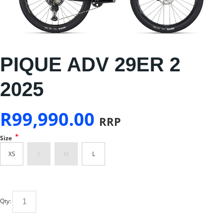
PIQUE ADV 29ER 2
2025
R
99,990.00
RRP
*
Size
XS
S
M
L
Qty: