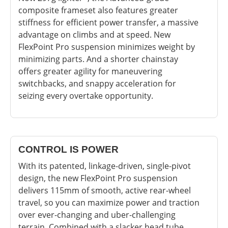
composite frameset also features greater
stiffness for efficient power transfer, a massive
advantage on climbs and at speed. New
FlexPoint Pro suspension minimizes weight by
minimizing parts. And a shorter chainstay
offers greater agility for maneuvering
switchbacks, and snappy acceleration for
seizing every overtake opportunity.
CONTROL IS POWER
With its patented, linkage-driven, single-pivot
design, the new FlexPoint Pro suspension
delivers 115mm of smooth, active rear-wheel
travel, so you can maximize power and traction
over ever-changing and uber-challenging
terrain. Combined with a slacker head tube