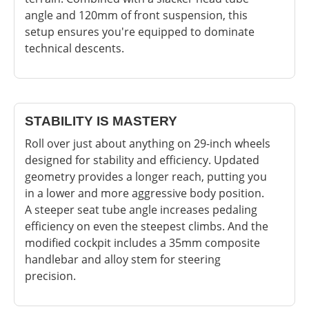
angle and 120mm of front suspension, this
setup ensures you're equipped to dominate
technical descents.
STABILITY IS MASTERY
Roll over just about anything on 29-inch wheels
designed for stability and efficiency. Updated
geometry provides a longer reach, putting you
in a lower and more aggressive body position.
A steeper seat tube angle increases pedaling
efficiency on even the steepest climbs. And the
modified cockpit includes a 35mm composite
handlebar and alloy stem for steering
precision.