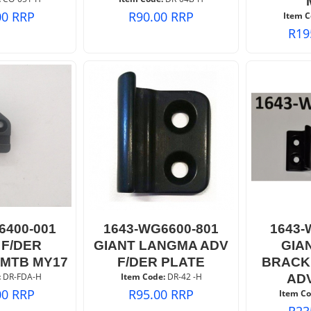
00
RRP
R
90.00
RRP
Item C
R
19
6400-001
1643-WG6600-801
1643-
 F/DER
GIANT LANGMA ADV
GIA
MTB MY17
F/DER PLATE
BRACK
:
 DR-FDA-H
Item Code:
 DR-42 -H
AD
00
RRP
R
95.00
RRP
Item Co
R
23