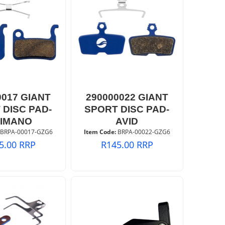
0017 GIANT
290000022 GIANT
 DISC PAD-
SPORT DISC PAD-
IMANO
AVID
 BRPA-00017-GZG6
Item Code:
 BRPA-00022-GZG6
5.00
RRP
R
145.00
RRP