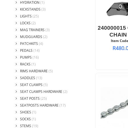
HYDRATION
(1)
KICKSTANDS
(3)
LIGHTS
(25)
LOCKS
(2)
240000015
MAG TRAINERS
(3)
CHAIN
MUDGUARDS
(2)
Item Code
PATCHKITS
(4)
R
480.
PEDALS
(14)
PUMPS
(16)
RACKS
(1)
RIMS HARDWARE
(5)
SADDLES
(13)
SEAT CLAMPS
(5)
SEAT CLAMPS HARDWARE
(2)
SEAT POSTS
(25)
SEATPOSTS HARDWARE
(17)
SHOES
(1)
SOCKS
(1)
STEMS
(19)