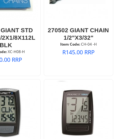
 GIANT STD
270502 GIANT CHAIN
/2X1/8X112L
1/2"X3/32"
Item Code:
 CH-04 -H
BLK
R
145.00
RRP
ode:
 XC-H08-H
0.00
RRP