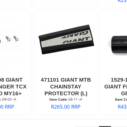
08 GIANT
471101 GIANT MTB
1529-
NGER TCX
CHAINSTAY
GIANT 
O MY16+
PROTECTOR (L)
G
:
 DR-03 -H
Item Code:
 SB-11 -H
Item C
00
RRP
R
265.00
RRP
R
43