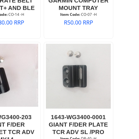
RATE BELT
GARMIN COMPUTER
T+ AND BLE
MOUNT TRAY
ode:
 CO-14 -H
Item Code:
 CO-07 -H
80.00
RRP
R
50.00
RRP
WG3400-203
1643-WG3400-0001
NT F/DER
GIANT F/DER PLATE
ET TCR ADV
TCR ADV SL /PRO
Item Code:
 DR-40 -H