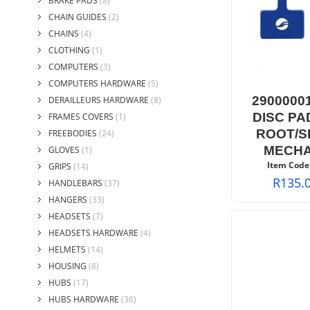
BRAKE PADS
(8)
CHAIN GUIDES
(2)
CHAINS
(4)
CLOTHING
(1)
COMPUTERS
(3)
COMPUTERS HARDWARE
(5)
2900000
DERAILLEURS HARDWARE
(8)
DISC PA
FRAMES COVERS
(1)
ROOT/S
FREEBODIES
(24)
MECHA
GLOVES
(1)
Item Code
GRIPS
(14)
R
135.
HANDLEBARS
(37)
HANGERS
(33)
HEADSETS
(7)
HEADSETS HARDWARE
(4)
HELMETS
(14)
HOUSING
(8)
HUBS
(17)
HUBS HARDWARE
(36)