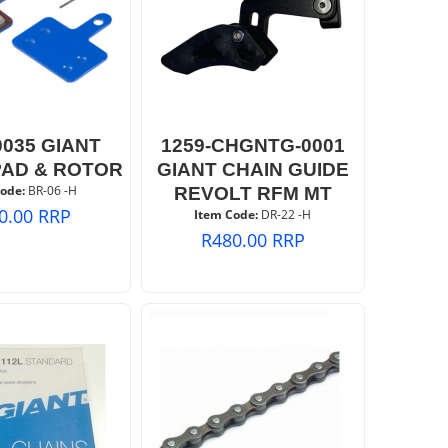
0035 GIANT
1259-CHGNTG-0001
PAD & ROTOR
GIANT CHAIN GUIDE
ode:
 BR-06 -H
REVOLT RFM MT
0.00
RRP
Item Code:
 DR-22 -H
R
480.00
RRP