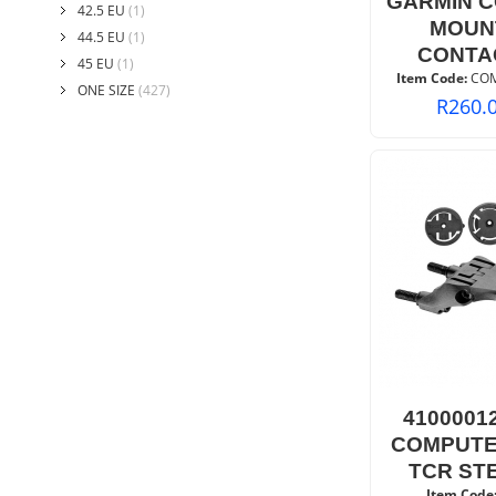
GARMIN 
42.5 EU
(1)
MOUN
44.5 EU
(1)
CONTA
45 EU
(1)
Item Code:
 CO
ONE SIZE
(427)
R
260.
4100001
COMPUTE
TCR ST
Item Code