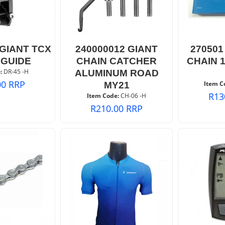
 GIANT TCX
240000012 GIANT
270501
 GUIDE
CHAIN CATCHER
CHAIN 1
:
 DR-45 -H
ALUMINUM ROAD
00
RRP
Item C
MY21
R
13
Item Code:
 CH-06 -H
R
210.00
RRP