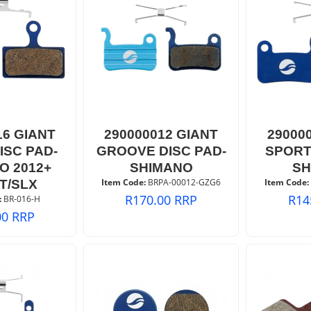
16 GIANT
290000012 GIANT
29000
ISC PAD-
GROOVE DISC PAD-
SPORT
O 2012+
SHIMANO
SH
Item Code:
 BRPA-00012-GZG6
Item Code:
T/SLX
R
170.00
RRP
R
14
:
 BR-016-H
00
RRP