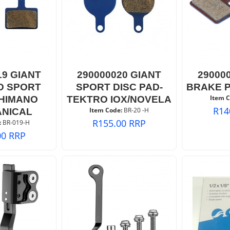
19 GIANT
290000020 GIANT
29000
D SPORT
SPORT DISC PAD-
BRAKE 
Item C
HIMANO
TEKTRO IOX/NOVELA
R
14
Item Code:
 BR-20 -H
NICAL
R
155.00
RRP
:
 BR-019-H
00
RRP