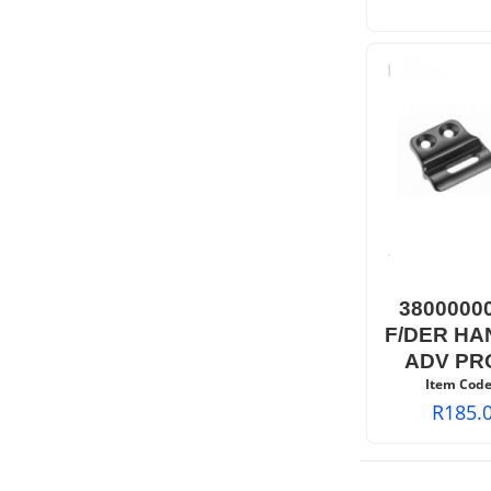
3800000
F/DER HA
ADV PR
Item Code
R
185.