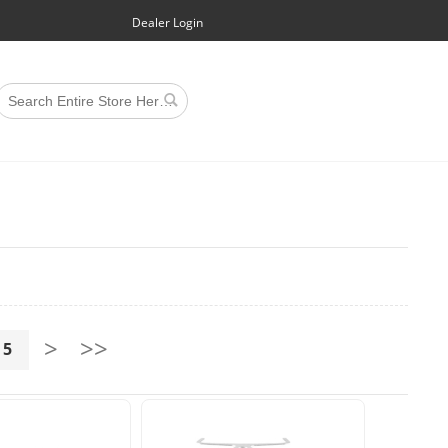
Dealer Login
>
>>
5