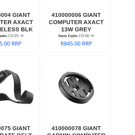
0004 GIANT
410000006 GIANT
TER AXACT
COMPUTER AXACT
RELESS BLK
13W GREY
ode:
 CO-05 -H
Item Code:
 CO-06 -H
5.00
RRP
R
845.00
RRP
0075 GIANT
410000078 GIANT