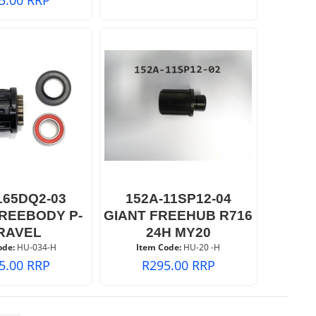
165DQ2-03
152A-11SP12-04
FREEBODY P-
GIANT FREEHUB R716
RAVEL
24H MY20
ode:
 HU-034-H
Item Code:
 HU-20 -H
5.00
RRP
R
295.00
RRP