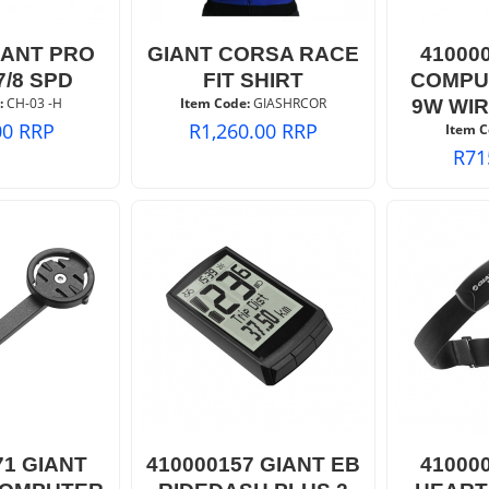
IANT PRO
GIANT CORSA RACE
41000
7/8 SPD
FIT SHIRT
COMPU
:
 CH-03 -H
Item Code:
 GIASHRCOR
9W WI
00
RRP
R
1,260.00
RRP
Item C
R
71
71 GIANT
410000157 GIANT EB
41000