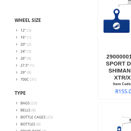
WHEEL SIZE
12"
(3)
16"
(1)
20"
(2)
24"
(3)
2900000
26"
(8)
SPORT D
27.5"
(1)
SHIMAN
29"
(8)
XTR/X
700C
(31)
Item Code
R
155.
TYPE
BAGS
(23)
BELLS
(8)
BOTTLE CAGES
(23)
BOTTLES
(8)