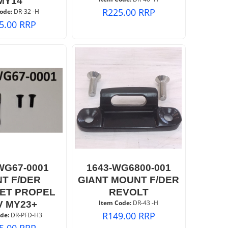
MY14
R
225.00
RRP
ode:
 DR-32 -H
5.00
RRP
WG67-0001
1643-WG6800-001
NT F/DER
GIANT MOUNT F/DER
ET PROPEL
REVOLT
Item Code:
 DR-43 -H
V MY23+
R
149.00
RRP
de:
 DR-PFD-H3
5.00
RRP