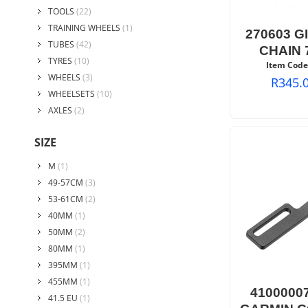
TOOLS
(22)
TRAINING WHEELS
(1)
270603 G
TUBES
(42)
CHAIN 
TYRES
(10)
Item Code
WHEELS
(3)
R
345.
WHEELSETS
(10)
AXLES
(2)
SIZE
M
(1)
49-57CM
(3)
53-61CM
(2)
40MM
(1)
50MM
(2)
80MM
(1)
395MM
(1)
455MM
(1)
4100000
41.5 EU
(1)