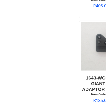
R
405.
1643-WG
GIANT
ADAPTOR 
Item Code
R
185.