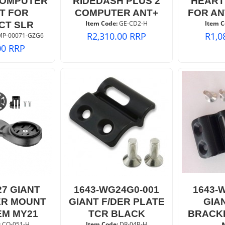
COMPUTER
RIDEDASH PLUS 2
HEART
T FOR
COMPUTER ANT+
FOR AN
Item Code:
 GE-CD2-H
Item C
CT SLR
R
2,310.00
RRP
R
1,0
MP-00071-GZG6
00
RRP
27 GIANT
1643-WG24G0-001
1643-
R MOUNT
GIANT F/DER PLATE
GIA
EM MY21
TCR BLACK
BRACK
:
 CO-051-H
Item Code:
 DR-04B-H