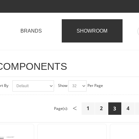
BRANDS
SHOWROOM
 COMPONENTS
rt By
Show
Per Page
<
1
2
4
3
Page(s):