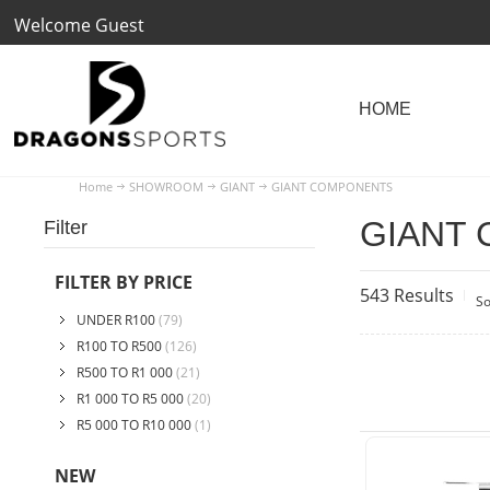
Welcome Guest
Home
SHOWROOM
GIANT
GIANT COMPONENTS
GIANT
Filter
FILTER BY PRICE
543 Results
So
UNDER R100
(79)
R100 TO R500
(126)
R500 TO R1 000
(21)
R1 000 TO R5 000
(20)
R5 000 TO R10 000
(1)
NEW