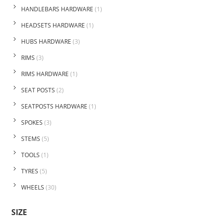
HANDLEBARS HARDWARE
(1)
HEADSETS HARDWARE
(1)
HUBS HARDWARE
(3)
RIMS
(3)
RIMS HARDWARE
(1)
SEAT POSTS
(2)
SEATPOSTS HARDWARE
(1)
SPOKES
(3)
STEMS
(5)
TOOLS
(1)
TYRES
(5)
WHEELS
(30)
SIZE