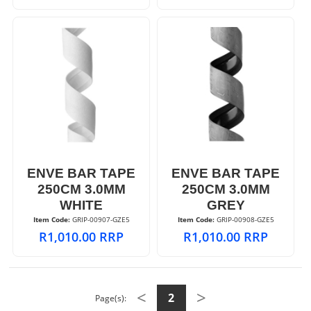
ENVE BAR TAPE
ENVE BAR TAPE
250CM 3.0MM
250CM 3.0MM
WHITE
GREY
Item Code:
 GRIP-00907-GZE5
Item Code:
 GRIP-00908-GZE5
R
1,010.00
RRP
R
1,010.00
RRP
<
>
2
Page(s):