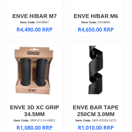
ENVE H/BAR M7
ENVE H/BAR M6
Item Code:
 ENHBM7
Item Code:
 ENHBM6
R
4,490.00
RRP
R
4,650.00
RRP
ENVE 3D XC GRIP
ENVE BAR TAPE
34.5MM
250CM 3.0MM
Item Code:
 GRIP-01214-GME5
Item Code:
 GRIP-00906-GZC5
R
1,080.00
RRP
R
1,010.00
RRP