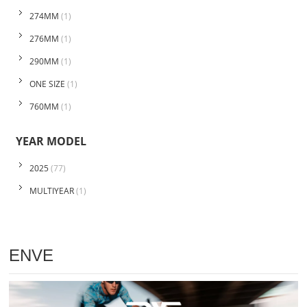
274MM
(1)
276MM
(1)
290MM
(1)
ONE SIZE
(1)
760MM
(1)
YEAR MODEL
2025
(77)
MULTIYEAR
(1)
ENVE