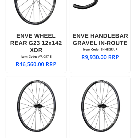
ENVE WHEEL
ENVE HANDLEBAR
REAR G23 12x142
GRAVEL IN-ROUTE
XDR
Item Code:
 ENHBGRAIR
R
9,930.00
RRP
Item Code:
 WR-057-E
R
46,560.00
RRP