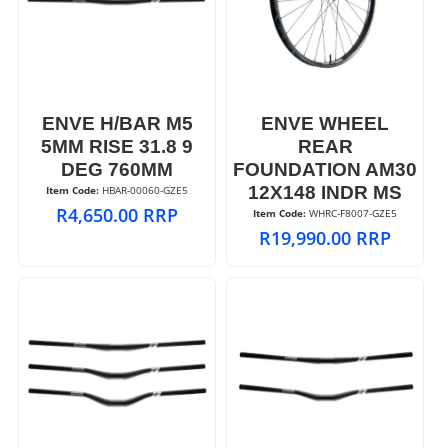
ENVE H/BAR M5
ENVE WHEEL
5MM RISE 31.8 9
REAR
DEG 760MM
FOUNDATION AM30
12X148 INDR MS
Item Code:
 HBAR-00060-GZE5
R
4,650.00
RRP
Item Code:
 WHRC-F8007-GZE5
R
19,990.00
RRP