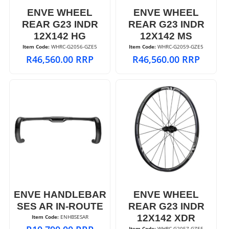
ENVE WHEEL
ENVE WHEEL
REAR G23 INDR
REAR G23 INDR
12X142 HG
12X142 MS
Item Code:
 WHRC-G2056-GZE5
Item Code:
 WHRC-G2059-GZE5
R
46,560.00
RRP
R
46,560.00
RRP
ENVE HANDLEBAR
ENVE WHEEL
SES AR IN-ROUTE
REAR G23 INDR
12X142 XDR
Item Code:
 ENHBSESAR
Item Code:
 WHRC-G2057-GZE5