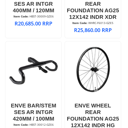
SES AR INTGR
REAR
400MM / 120MM
FOUNDATION AG25
12X142 INDR XDR
Item Code:
 HBST-30009-GZE6
R
20,685.00
RRP
Item Code:
 WHRC-F6013-GZE5
R
25,860.00
RRP
ENVE BAR/STEM
ENVE WHEEL
SES AR INTGR
REAR
420MM / 100MM
FOUNDATION AG25
12X142 INDR HG
Item Code:
 HBST-30012-GZE6