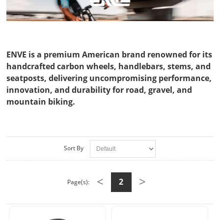
ENVE is a premium American brand renowned for its
handcrafted carbon wheels, handlebars, stems, and
seatposts, delivering uncompromising performance,
innovation, and durability for road, gravel, and
mountain biking.
Sort By
<
>
2
Page(s):