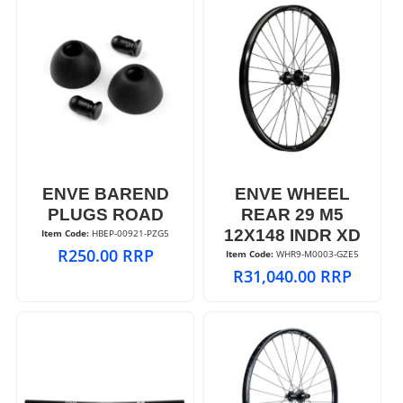
ENVE BAREND
ENVE WHEEL
PLUGS ROAD
REAR 29 M5
12X148 INDR XD
Item Code:
 HBEP-00921-PZG5
R
250.00
RRP
Item Code:
 WHR9-M0003-GZE5
R
31,040.00
RRP