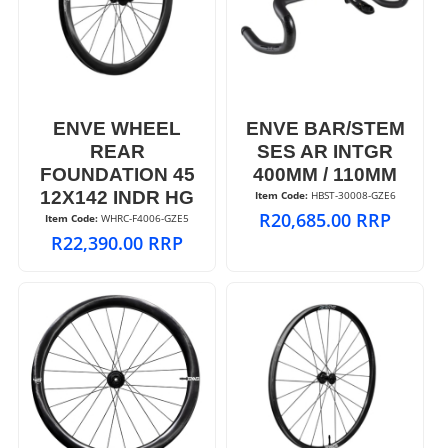
ENVE WHEEL
ENVE BAR/STEM
REAR
SES AR INTGR
FOUNDATION 45
400MM / 110MM
12X142 INDR HG
Item Code:
 HBST-30008-GZE6
R
20,685.00
RRP
Item Code:
 WHRC-F4006-GZE5
R
22,390.00
RRP