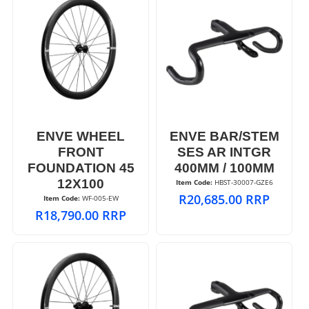
ENVE WHEEL
ENVE BAR/STEM
FRONT
SES AR INTGR
FOUNDATION 45
400MM / 100MM
12X100
Item Code:
 HBST-30007-GZE6
R
20,685.00
RRP
Item Code:
 WF-005-EW
R
18,790.00
RRP