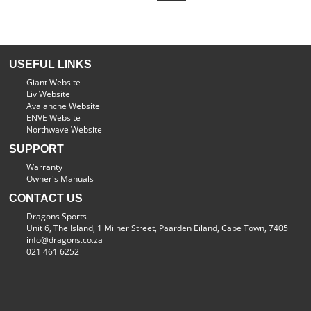
USEFUL LINKS
Giant Website
Liv Website
Avalanche Website
ENVE Website
Northwave Website
SUPPORT
Warranty
Owner's Manuals
CONTACT US
Dragons Sports
Unit 6, The Island, 1 Milner Street, Paarden Eiland, Cape Town, 7405
info@dragons.co.za
021 461 6252