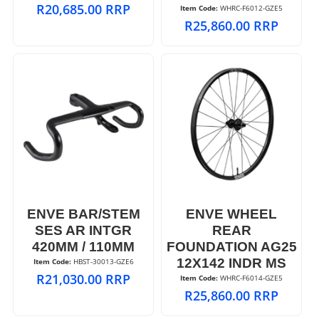
R
20,685.00
RRP
Item Code:
 WHRC-F6012-GZE5
R
25,860.00
RRP
ENVE BAR/STEM
ENVE WHEEL
SES AR INTGR
REAR
420MM / 110MM
FOUNDATION AG25
12X142 INDR MS
Item Code:
 HBST-30013-GZE6
R
21,030.00
RRP
Item Code:
 WHRC-F6014-GZE5
R
25,860.00
RRP