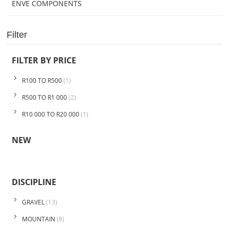
ENVE COMPONENTS
Filter
FILTER BY PRICE
R100 TO R500
(1)
R500 TO R1 000
(2)
R10 000 TO R20 000
(1)
NEW
DISCIPLINE
GRAVEL
(13)
MOUNTAIN
(8)