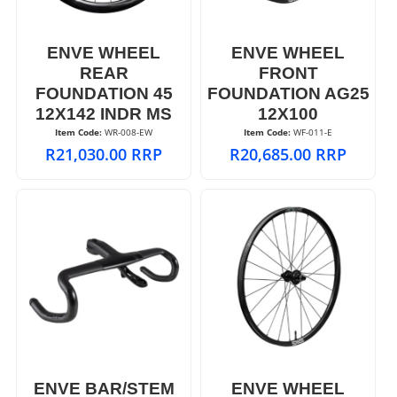
ENVE WHEEL
ENVE WHEEL
REAR
FRONT
FOUNDATION 45
FOUNDATION AG25
12X142 INDR MS
12X100
Item Code:
 WR-008-EW
Item Code:
 WF-011-E
R
21,030.00
RRP
R
20,685.00
RRP
ENVE BAR/STEM
ENVE WHEEL