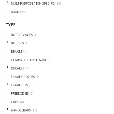
MULTIPURPOSE/NON SPECIFIC
(28)
ROAD
(28)
TYPE
BOTTLE CAGES
(1)
BOTTLES
(1)
BRAKES
(1)
COMPUTERS HARDWARE
(2)
DECALS
(11)
FRAMES COVERS
(1)
FRAMESETS
(3)
FREEBODIES
(6)
GRIPS
(4)
HANDLEBARS
(17)