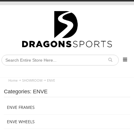
Home
SHOWROOM
ENVE
Categories: ENVE
ENVE FRAMES
ENVE WHEELS