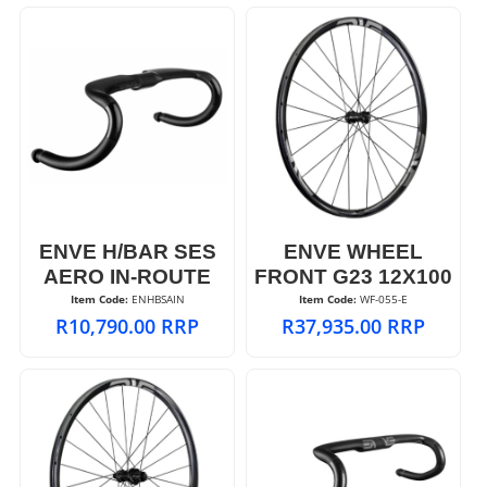
ENVE H/BAR SES
ENVE WHEEL
AERO IN-ROUTE
FRONT G23 12X100
Item Code:
 ENHBSAIN
Item Code:
 WF-055-E
R
10,790.00
RRP
R
37,935.00
RRP