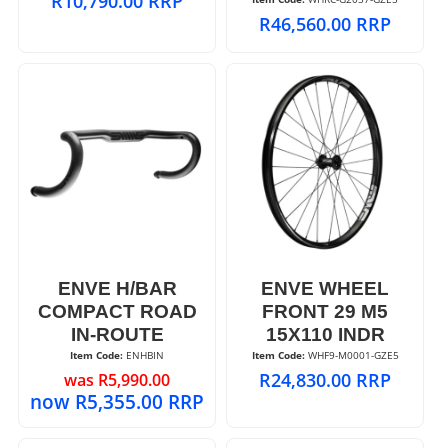
R
10,790.00
RRP
R
46,560.00
RRP
ENVE H/BAR
ENVE WHEEL
COMPACT ROAD
FRONT 29 M5
IN-ROUTE
15X110 INDR
Item Code:
 ENHBIN
Item Code:
 WHF9-M0001-GZE5
R
24,830.00
RRP
was
R
5,990.00
now
R
5,355.00
RRP